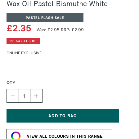
Wax Oil Pastel Bismuthe White
PASTEL FLASH SALE
£2.35
Was: £2.95
RRP: £2.99
£0.64 OFF RRP
ONLINE EXCLUSIVE
QTY
DECREASE
INCREASE
QUANTITY
QUANTITY
OF
OF
CARAN
CARAN
D'ACHE
D'ACHE
NEOART
NEOART
Current
6901
6901
Stock:
PERMANENT
PERMANENT
VIEW ALL COLOURS IN THIS RANGE
WAX
WAX