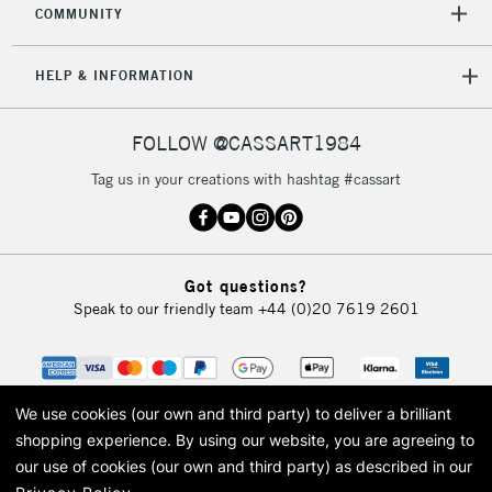
COMMUNITY
5-8 Working Days
£8.95
REPUBLIC OF
IRELAND
Up to €95
HELP & INFORMATION
Currently Unavailable
FOLLOW @CASSART1984
2-3 Working Days
FREE over £30
CLICK AND COLLECT
Tag us in your creations with hashtag #cassart
Mon - Fri
Unavailable for
Currently Unavailable
10am-6pm
orders under
£30
Got questions?
Speak to our friendly team
+44 (0)20 7619 2601
To return items, please follow the instructions on our
return page
We use cookies (our own and third party) to deliver a brilliant
shopping experience.
By using our website, you are agreeing to
our use of cookies (our own and third party) as described in our