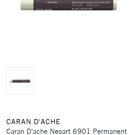
CARAN D'ACHE
Caran D'ache Neoart 6901 Permanent