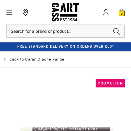
0
Search
FREE STANDARD DELIVERY ON ORDERS OVER £50*
Back to
Caran D'ache Range
PROMOTION