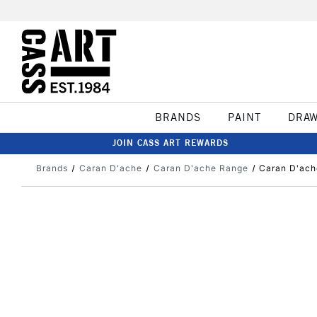
BRANDS
PAINT
DRA
JOIN CASS ART REWARDS
Brands
Caran D'ache
Caran D'ache Range
Caran D'ach