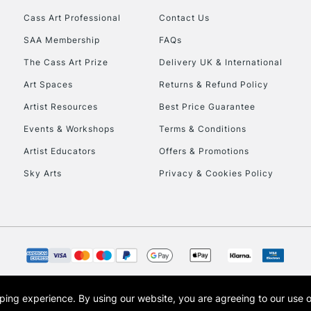
Cass Art Professional
Contact Us
HIGHLANDS & I
SAA Membership
FAQs
The Cass Art Prize
Delivery UK & International
Art Spaces
Returns & Refund Policy
Artist Resources
Best Price Guarantee
Events & Workshops
Terms & Conditions
Artist Educators
Offers & Promotions
REPUBLIC OF I
Sky Arts
Privacy & Cookies Policy
Currently Unavailable
CLICK AND COL
Currently Unavailable
opping experience.
By using our website, you are agreeing to our use 
s the trading name of Art-Line Limited, a company registered in England and Wales w