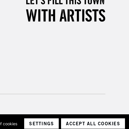
3-5 Working Days
£8.95
SLANDS
Up to £50
£4.95
Over £50
5-8 Working Days
£8.95
RELAND
Up to €95
2-3 Working Days
FREE over £30
LECT
Mon - Fri
Unavailable for
10am-6pm
orders under £30
SETTINGS
ACCEPT ALL COOKIES
of cookies
ith a company number 1799472