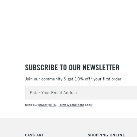
SUBSCRIBE TO OUR NEWSLETTER
Join our community & get 10% off* your first order
Email
Address
Read our
privacy policy
.
Terms & conditions
apply.
CASS ART
SHOPPING ONLINE