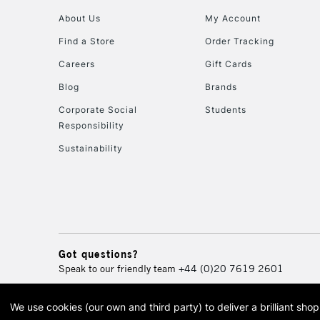
About Us
My Account
Find a Store
Order Tracking
Careers
Gift Cards
Blog
Brands
Corporate Social
Students
Responsibility
Sustainability
Got questions?
Speak to our friendly team
+44 (0)20 7619 2601
We use cookies (our own and third party) to deliver a brilliant sh
© 2026 Cass Art. Cass Art i