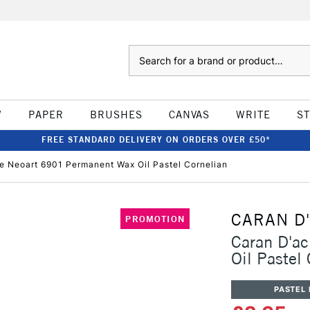
Search
W
PAPER
BRUSHES
CANVAS
WRITE
S
FREE STANDARD DELIVERY ON ORDERS OVER £50*
e Neoart 6901 Permanent Wax Oil Pastel Cornelian
CARAN D
PROMOTION
Caran D'a
Oil Pastel
PASTEL 