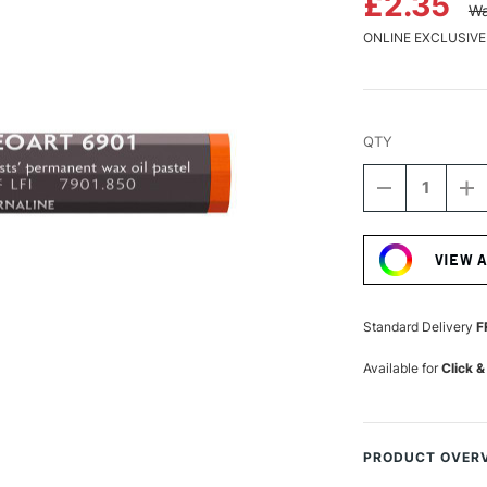
£2.35
Wa
ONLINE EXCLUSIVE
QTY
DECREASE
I
QUANTITY
Q
Current
OF
O
Stock:
CARAN
C
VIEW 
D'ACHE
D
NEOART
N
6901
6
PERMANEN
P
Standard Delivery
F
WAX
W
OIL
OI
Available for
Click &
PASTEL
P
CORNELIAN
C
PRODUCT OVER