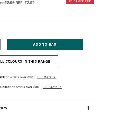
£0.64 OFF RRP
s: £2.95
RRP: £2.99
NCREASE
UANTITY
F
ARAN
ALL COLOURS IN THIS RANGE
'ACHE
EOART
901
T
ERMANENT
REE
on orders
over £50
Full Details
AX
L
 Collect
on orders
over £30
Full Details
ASTEL
ORNELIAN
VIEW