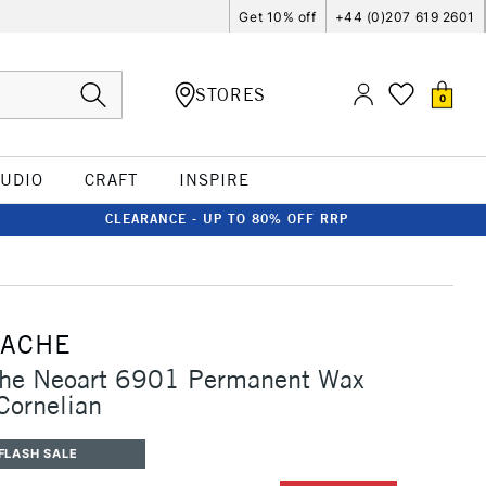
Get 10% off
+44 (0)207 619 2601
STORES
0
TUDIO
CRAFT
INSPIRE
CLEARANCE - UP TO 80% OFF RRP
'ACHE
che Neoart 6901 Permanent Wax
 Cornelian
FLASH SALE