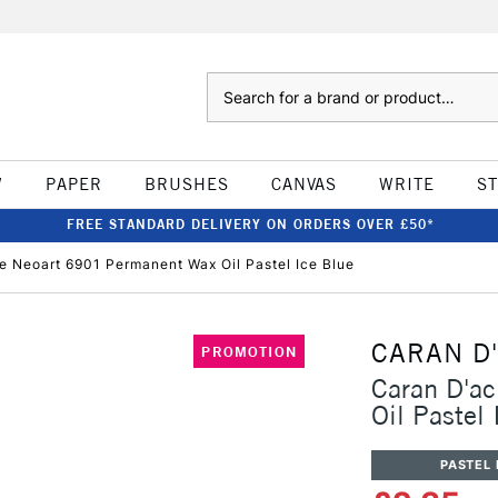
Search
W
PAPER
BRUSHES
CANVAS
WRITE
S
FREE STANDARD DELIVERY ON ORDERS OVER £50*
e Neoart 6901 Permanent Wax Oil Pastel Ice Blue
CARAN D
PROMOTION
Caran D'a
Oil Pastel 
PASTEL 