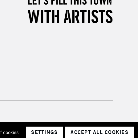
3-5 Working Days
£8.95
SLANDS
Up to £50
£4.95
Over £50
5-8 Working Days
£8.95
RELAND
Up to €95
2-3 Working Days
FREE over £30
LECT
Mon - Fri
Unavailable for
10am-6pm
orders under £30
SETTINGS
ACCEPT ALL COOKIES
of cookies
ith a company number 1799472