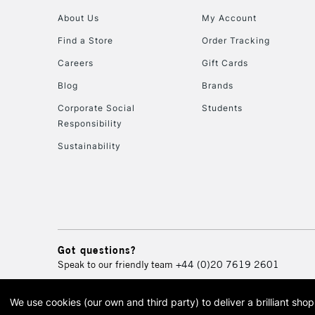
About Us
My Account
Find a Store
Order Tracking
Careers
Gift Cards
Blog
Brands
Corporate Social
Students
Responsibility
Sustainability
Got questions?
Speak to our friendly team
+44 (0)20 7619 2601
We use cookies (our own and third party) to deliver a brilliant sh
© 2026 Cass Art. Cass Art i