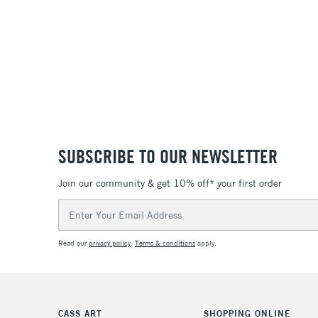
SUBSCRIBE TO OUR NEWSLETTER
Join our community & get 10% off* your first order
Email
Address
Read our
privacy policy
.
Terms & conditions
apply.
CASS ART
SHOPPING ONLINE