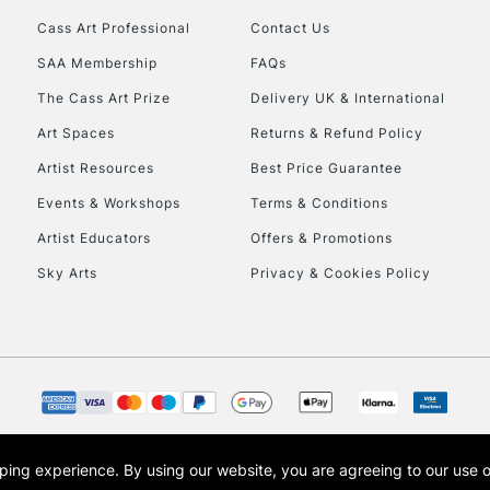
Cass Art Professional
Contact Us
HIGHLANDS & I
SAA Membership
FAQs
The Cass Art Prize
Delivery UK & International
Art Spaces
Returns & Refund Policy
Artist Resources
Best Price Guarantee
Events & Workshops
Terms & Conditions
Artist Educators
Offers & Promotions
REPUBLIC OF I
Sky Arts
Privacy & Cookies Policy
Currently Unavailable
CLICK AND COL
Currently Unavailable
opping experience.
By using our website, you are agreeing to our use 
s the trading name of Art-Line Limited, a company registered in England and Wales w