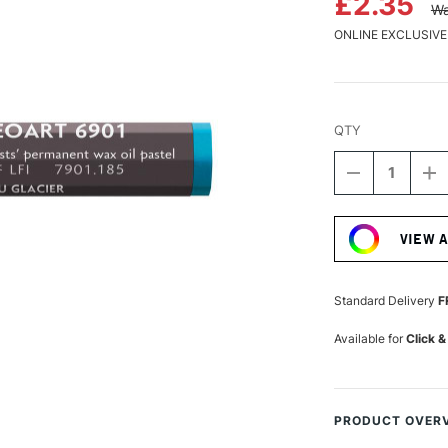
£2.35
Wa
ONLINE EXCLUSIVE
QTY
DECREASE
I
QUANTITY
Q
Current
OF
O
Stock:
CARAN
C
VIEW 
D'ACHE
D
NEOART
N
6901
6
PERMANEN
P
Standard Delivery
F
WAX
W
OIL
OI
Available for
Click &
PASTEL
P
ICE
IC
BLUE
B
PRODUCT OVER