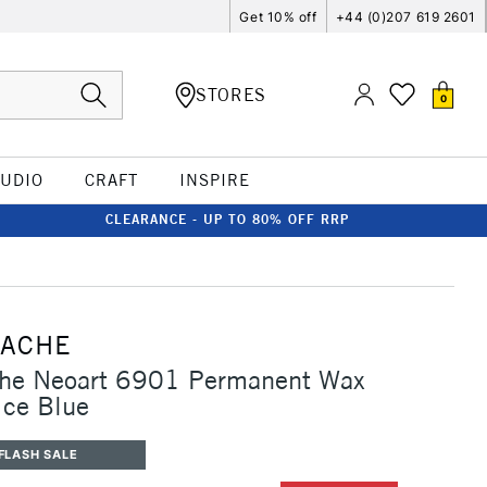
Get 10% off
+44 (0)207 619 2601
STORES
0
TUDIO
CRAFT
INSPIRE
CLEARANCE - UP TO 80% OFF RRP
'ACHE
che Neoart 6901 Permanent Wax
Ice Blue
FLASH SALE