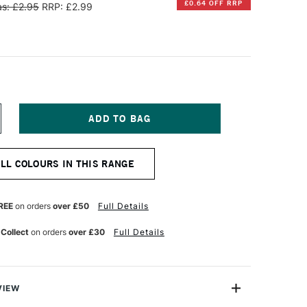
£0.64 OFF RRP
s: £2.95
RRP: £2.99
NCREASE
UANTITY
F
ARAN
ALL COLOURS IN THIS RANGE
'ACHE
EOART
901
T
ERMANENT
REE
on orders
over £50
Full Details
AX
L
 Collect
on orders
over £30
Full Details
ASTEL
E
LUE
VIEW