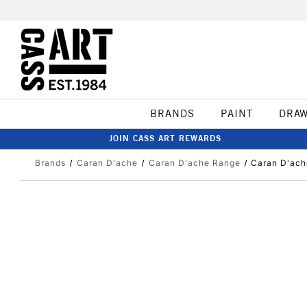
BRANDS
PAINT
DRA
JOIN CASS ART REWARDS
Brands
Caran D'ache
Caran D'ache Range
Caran D'ach