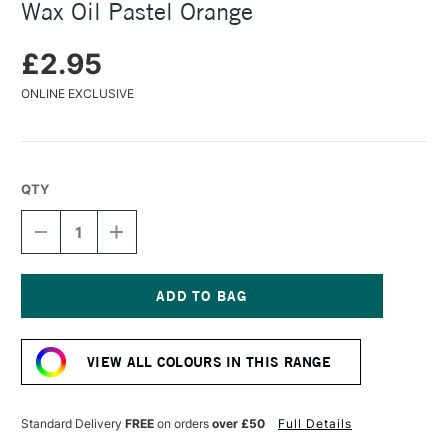
Wax Oil Pastel Orange
£2.95
ONLINE EXCLUSIVE
QTY
DECREASE
INCREASE
QUANTITY
QUANTITY
OF
OF
CARAN
CARAN
D'ACHE
D'ACHE
NEOART
NEOART
Current
6901
6901
Stock:
PERMANENT
PERMANENT
VIEW ALL COLOURS IN THIS RANGE
WAX
WAX
OIL
OIL
PASTEL
PASTEL
ORANGE
ORANGE
Standard Delivery
FREE
on orders
over £50
Full Details