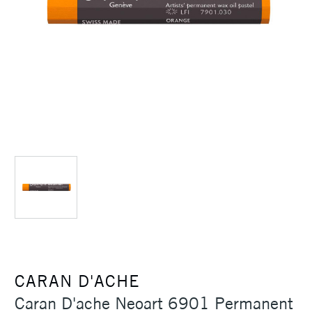
CARAN D'ACHE
Caran D'ache Neoart 6901 Permanent