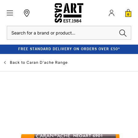
0
Search
FREE STANDARD DELIVERY ON ORDERS OVER £50*
Back to
Caran D'ache Range