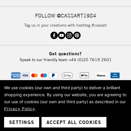
FOLLOW @CASSART1984
2-3 Working Days
FREE over £30
CLICK AND COLLECT
Tag us in your creations with hashtag #cassart
Mon - Fri
Unavailable for
Currently Unavailable
10am-6pm
orders under
£30
Got questions?
Speak to our friendly team
+44 (0)20 7619 2601
To return items, please follow the instructions on our
return page
We use cookies (our own and third party) to deliver a brilliant
shopping experience.
By using our website, you are agreeing to
our use of cookies (our own and third party) as described in our
Privacy Policy
.
© 2026 Cass Art. Cass Art is the trading name of Art-Line Limited, a company
registered in England and Wales with a company number 1799472
Cass Art, Cass Art London and the Cass Art logo are trade marks and trade
SETTINGS
ACCEPT ALL COOKIES
names of Art-Line Limited.