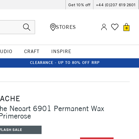
Get 10% off
+44 (0)207 619 2601
STORES
0
TUDIO
CRAFT
INSPIRE
CLEARANCE - UP TO 80% OFF RRP
'ACHE
che Neoart 6901 Permanent Wax
 Primerose
FLASH SALE