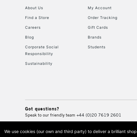
About Us
My Account
Find a Store
Order Tracking
Careers
Gift Cards
Blog
Brands
Corporate Social
Students
Responsibility
Sustainability
Got questions?
Speak to our friendly team
+44 (0)20 7619 2601
We use cookies (our own and third party) to deliver a brilliant sh
© 2026 Cass Art. Cass Art i