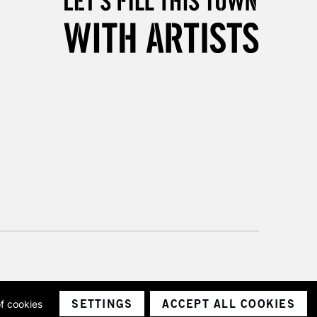
3-5 Working Days
£8.95
SLANDS
Up to £50
£4.95
Over £50
5-8 Working Days
£8.95
RELAND
Up to €95
2-3 Working Days
FREE over £30
LECT
Mon - Fri
Unavailable for
10am-6pm
orders under £30
SETTINGS
ACCEPT ALL COOKIES
of cookies
ith a company number 1799472