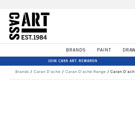
BRANDS
PAINT
DRA
JOIN CASS ART REWARDS
Brands
Caran D'ache
Caran D'ache Range
Caran D'ach