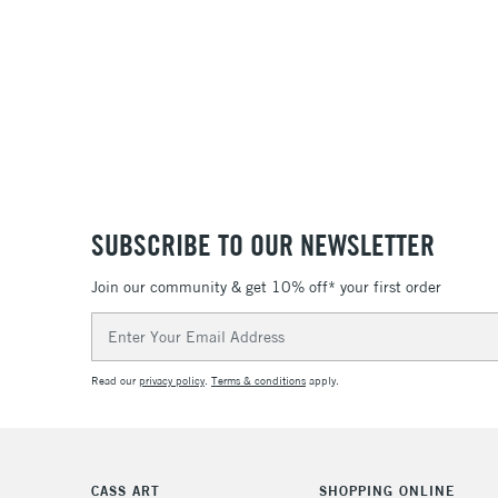
SUBSCRIBE TO OUR NEWSLETTER
Join our community & get 10% off* your first order
Email
Address
Read our
privacy policy
.
Terms & conditions
apply.
CASS ART
SHOPPING ONLINE