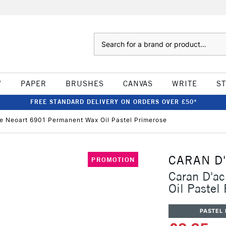
Search
W
PAPER
BRUSHES
CANVAS
WRITE
S
FREE STANDARD DELIVERY ON ORDERS OVER £50*
e Neoart 6901 Permanent Wax Oil Pastel Primerose
CARAN D
PROMOTION
Caran D'a
Oil Pastel
PASTEL 