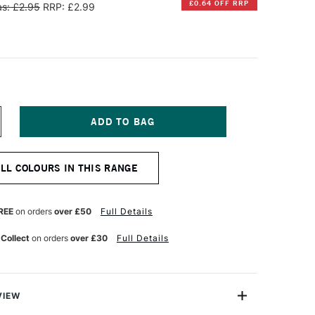
£0.64 OFF RRP
s: £2.95
RRP: £2.99
NCREASE
UANTITY
F
ARAN
ALL COLOURS IN THIS RANGE
'ACHE
EOART
901
T
ERMANENT
REE
on orders
over £50
Full Details
AX
L
 Collect
on orders
over £30
Full Details
ASTEL
RIMEROSE
VIEW