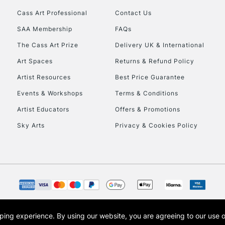
Cass Art Professional
Contact Us
HIGHLANDS & I
SAA Membership
FAQs
The Cass Art Prize
Delivery UK & International
Art Spaces
Returns & Refund Policy
Artist Resources
Best Price Guarantee
Events & Workshops
Terms & Conditions
Artist Educators
Offers & Promotions
REPUBLIC OF I
Sky Arts
Privacy & Cookies Policy
Currently Unavailable
CLICK AND COL
Currently Unavailable
opping experience.
By using our website, you are agreeing to our use 
s the trading name of Art-Line Limited, a company registered in England and Wales w