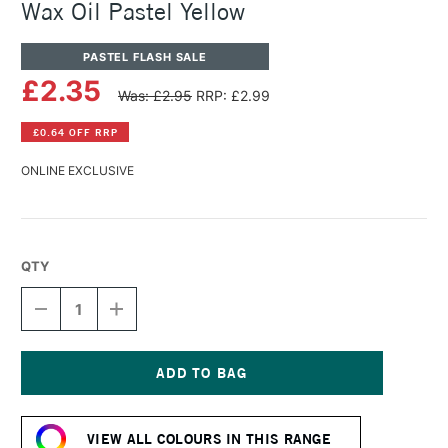
Wax Oil Pastel Yellow
PASTEL FLASH SALE
£2.35
Was: £2.95
RRP: £2.99
£0.64 OFF RRP
ONLINE EXCLUSIVE
QTY
DECREASE
INCREASE
QUANTITY
QUANTITY
OF
OF
CARAN
CARAN
D'ACHE
D'ACHE
NEOART
NEOART
Current
6901
6901
Stock:
PERMANENT
PERMANENT
VIEW ALL COLOURS IN THIS RANGE
WAX
WAX