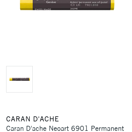
CARAN D'ACHE
Caran D'ache Neoart 6901 Permanent