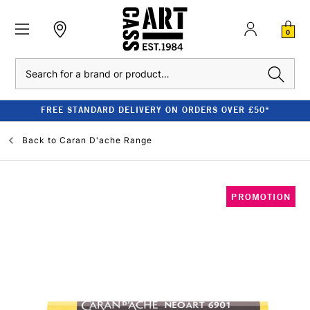
0
Search
FREE STANDARD DELIVERY ON ORDERS OVER £50*
Back to
Caran D'ache Range
PROMOTION