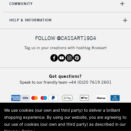
COMMUNITY
5-8 Working Days
£8.95
REPUBLIC OF
IRELAND
Up to €95
HELP & INFORMATION
Currently Unavailable
FOLLOW @CASSART1984
2-3 Working Days
FREE over £30
CLICK AND COLLECT
Tag us in your creations with hashtag #cassart
Mon - Fri
Unavailable for
Currently Unavailable
10am-6pm
orders under
£30
Got questions?
Speak to our friendly team
+44 (0)20 7619 2601
To return items, please follow the instructions on our
return page
We use cookies (our own and third party) to deliver a brilliant
shopping experience.
By using our website, you are agreeing to
our use of cookies (our own and third party) as described in our