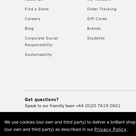
Find a Store
Order Tracking
Careers
Gift Cards
Blog
Brands
Corporate Social
Students
Responsibility
Sustainability
Got questions?
Speak to our friendly team
+44 (0)20 7619 2601
We use cookies (our own and third party) to deliver a brilliant sh
© 2026 Cass Art. Cass Art i
(our own and third party) as described in our
Privacy Policy
.
Cass Ar