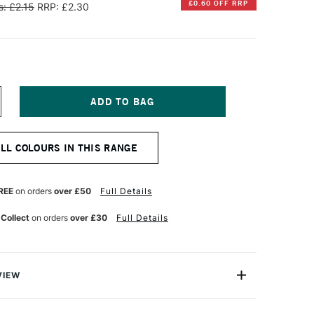
£0.60 OFF RRP
: £2.15
RRP: £2.30
NCREASE
UANTITY
F
ARAN
ALL COLOURS IN THIS RANGE
'ACHE
EOCOLOR
QUARELLE
REE
on orders
over £50
Full Details
ATER-
OLUBLE
 Collect
on orders
over £30
Full Details
AX
ASTEL
ARMINE
VIEW
an d'Ache are superior artists' quality water-soluble