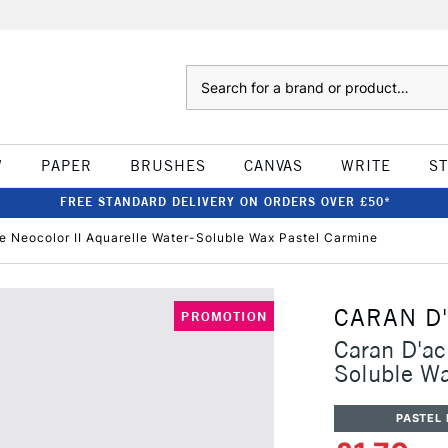
Search
W
PAPER
BRUSHES
CANVAS
WRITE
S
FREE STANDARD DELIVERY ON ORDERS OVER £50*
e Neocolor II Aquarelle Water-Soluble Wax Pastel Carmine
CARAN D
PROMOTION
Caran D'ac
Soluble Wa
PASTEL 