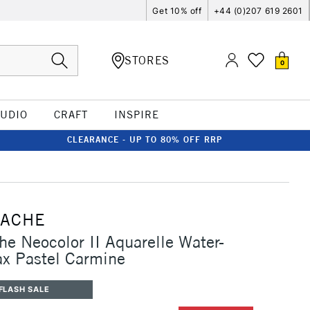
Get 10% off
+44 (0)207 619 2601
STORES
0
TUDIO
CRAFT
INSPIRE
CLEARANCE - UP TO 80% OFF RRP
'ACHE
he Neocolor II Aquarelle Water-
x Pastel Carmine
FLASH SALE