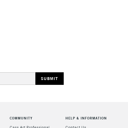
STANDARD UK
LARGE & HEAVY
Includes Studio Easels
Lamps, Canvas Rolls 
Stations
NEXT DAY UK
LARGE & HEAVY
Includes Studio Easels
Lamps, Canvas Rolls 
Stations
COMMUNITY
HELP & INFORMATION
Cass Art Professional
Contact Us