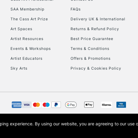
HIGHLANDS & I
SAA Membership
FAQs
The Cass Art Prize
Delivery UK & International
Art Spaces
Returns & Refund Policy
Artist Resources
Best Price Guarantee
Events & Workshops
Terms & Conditions
Artist Educators
Offers & Promotions
REPUBLIC OF I
Sky Arts
Privacy & Cookies Policy
Currently Unavailable
CLICK AND COL
Currently Unavailable
opping experience.
By using our website, you are agreeing to our use 
s the trading name of Art-Line Limited, a company registered in England and Wales w
t, Cass Art London and the Cass Art logo are trade marks and trade names of Art-Line 