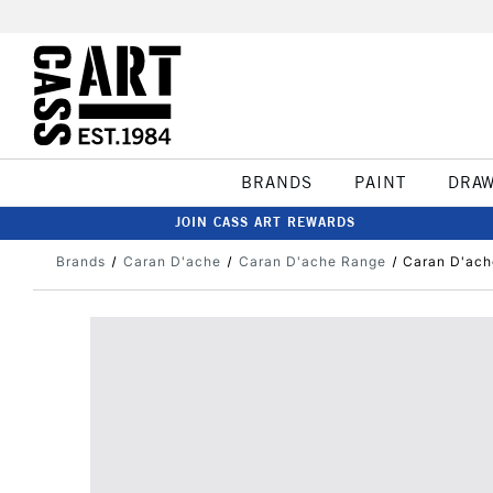
BRANDS
PAINT
DRA
JOIN CASS ART REWARDS
Brands
Caran D'ache
Caran D'ache Range
Caran D'ach