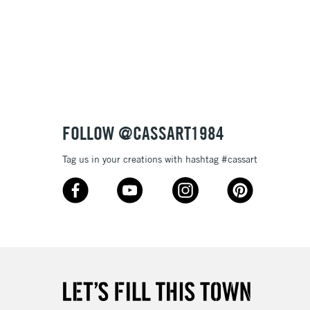
£1.95
Over £100
3-5 Working Days
£4.95
 ITEMS
(2pm Cut-off)
No order threshold
FOLLOW @CASSART1984
, Floor
& Work
Tag us in your creations with hashtag #cassart
1 Working Day
£7.95
 ITEMS
(2pm Cut-off)
No order threshold
, Floor
& Work