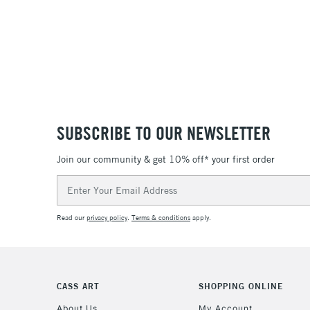
SUBSCRIBE TO OUR NEWSLETTER
Join our community & get 10% off* your first order
Email
Address
Read our
privacy policy
.
Terms & conditions
apply.
CASS ART
SHOPPING ONLINE
About Us
My Account