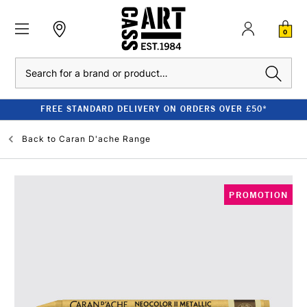
0
Search
FREE STANDARD DELIVERY ON ORDERS OVER £50*
Back to
Caran D'ache Range
PROMOTION