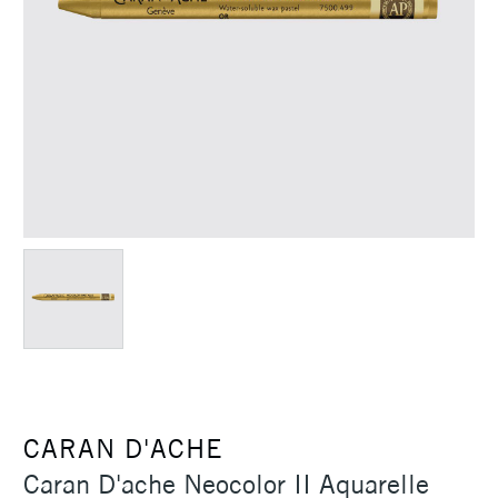
CARAN D'ACHE
Caran D'ache Neocolor II Aquarelle