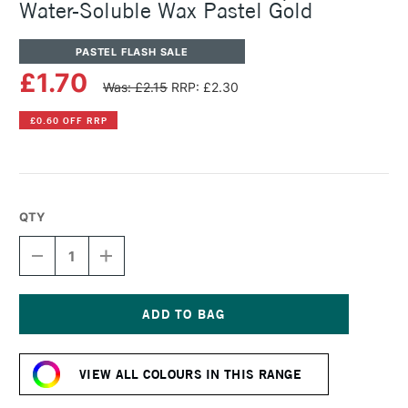
Water-Soluble Wax Pastel Gold
PASTEL FLASH SALE
£1.70
Was: £2.15
RRP: £2.30
£0.60 OFF RRP
QTY
DECREASE
INCREASE
QUANTITY
QUANTITY
OF
OF
CARAN
CARAN
D'ACHE
D'ACHE
NEOCOLOR
NEOCOLOR
Current
II
II
Stock:
AQUARELLE
AQUARELLE
VIEW ALL COLOURS IN THIS RANGE
WATER-
WATER-
SOLUBLE
SOLUBLE