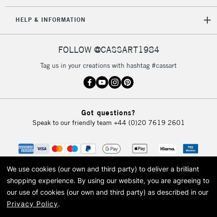
IRELAND
Up to €95
HELP & INFORMATION
Currently Unavailable
FOLLOW @CASSART1984
2-3 Working Days
FREE over £30
CLICK AND COLLECT
Tag us in your creations with hashtag #cassart
Mon - Fri
Unavailable for
Currently Unavailable
10am-6pm
orders under
£30
Got questions?
Speak to our friendly team
+44 (0)20 7619 2601
To return items, please follow the instructions on our
return page
We use cookies (our own and third party) to deliver a brilliant
shopping experience.
By using our website, you are agreeing to
our use of cookies (our own and third party) as described in our
Privacy Policy
.
© 2026 Cass Art. Cass Art is the trading name of Art-Line Limited, a company
registered in England and Wales with a company number 1799472