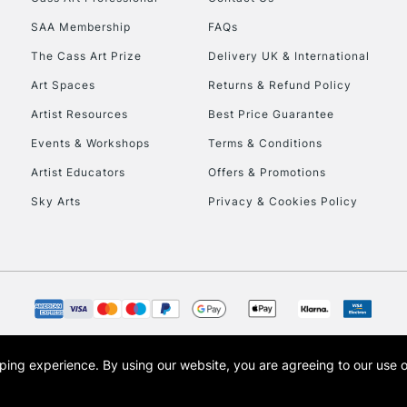
HIGHLANDS & I
SAA Membership
FAQs
The Cass Art Prize
Delivery UK & International
Art Spaces
Returns & Refund Policy
Artist Resources
Best Price Guarantee
Events & Workshops
Terms & Conditions
Artist Educators
Offers & Promotions
REPUBLIC OF I
Sky Arts
Privacy & Cookies Policy
Currently Unavailable
CLICK AND COL
Currently Unavailable
opping experience.
By using our website, you are agreeing to our use 
s the trading name of Art-Line Limited, a company registered in England and Wales w
t, Cass Art London and the Cass Art logo are trade marks and trade names of Art-Line 