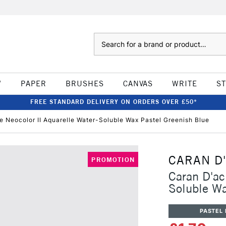
Search
W
PAPER
BRUSHES
CANVAS
WRITE
S
FREE STANDARD DELIVERY ON ORDERS OVER £50*
e Neocolor II Aquarelle Water-Soluble Wax Pastel Greenish Blue
CARAN D
PROMOTION
Caran D'ac
Soluble Wa
PASTEL 