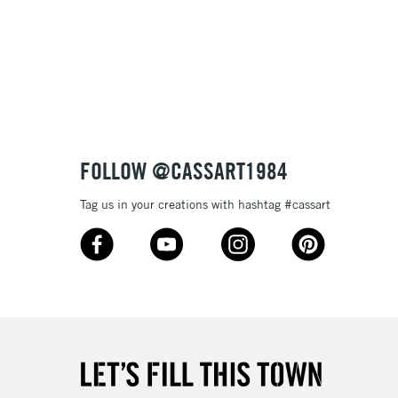
£1.95
Over £100
3-5 Working Days
£4.95
 ITEMS
(2pm Cut-off)
No order threshold
FOLLOW @CASSART1984
, Floor
& Work
Tag us in your creations with hashtag #cassart
1 Working Day
£7.95
 ITEMS
(2pm Cut-off)
No order threshold
, Floor
& Work