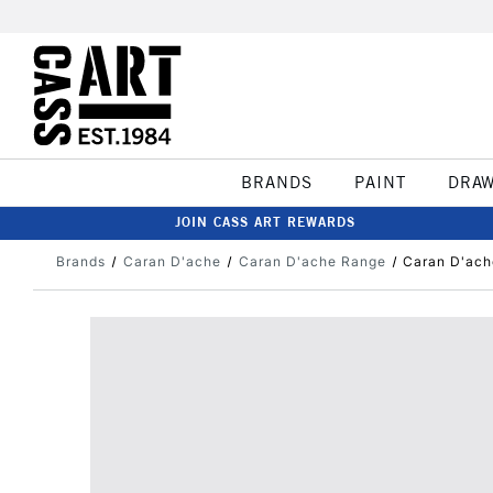
BRANDS
PAINT
DRA
JOIN CASS ART REWARDS
Brands
Caran D'ache
Caran D'ache Range
Caran D'ach