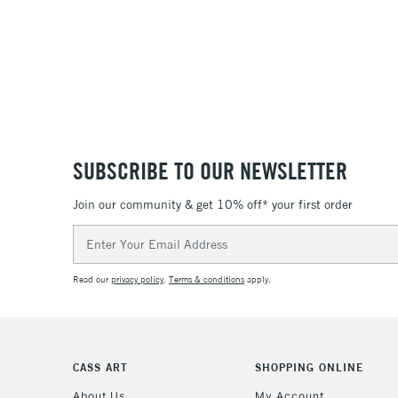
SUBSCRIBE TO OUR NEWSLETTER
Join our community & get 10% off* your first order
Email
Address
Read our
privacy policy
.
Terms & conditions
apply.
CASS ART
SHOPPING ONLINE
About Us
My Account