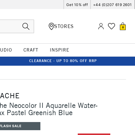
Get 10% off
+44 (0)207 619 2601
STORES
0
TUDIO
CRAFT
INSPIRE
CLEARANCE - UP TO 80% OFF RRP
'ACHE
he Neocolor II Aquarelle Water-
x Pastel Greenish Blue
FLASH SALE