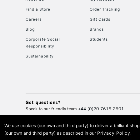
Find a Store
Order Tracking
Careers
Gift Cards
Blog
Brands
Corporate Social
Students
Responsibility
Sustainability
Got questions?
Speak to our friendly team
+44 (0)20 7619 2601
We use cookies (our own and third party) to deliver a brilliant sh
© 2026 Cass Art. Cass Art i
(our own and third party) as described in our
Privacy Policy
.
Cass Ar