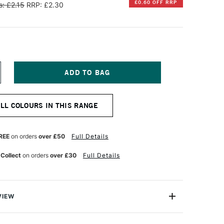
£0.60 OFF RRP
: £2.15
RRP: £2.30
NCREASE
UANTITY
F
ARAN
ALL COLOURS IN THIS RANGE
'ACHE
EOCOLOR
QUARELLE
REE
on orders
over £50
Full Details
ATER-
OLUBLE
 Collect
on orders
over £30
Full Details
AX
ASTEL
REENISH
LUE
VIEW
an d'Ache are superior artists' quality water-soluble