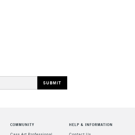
STANDARD UK
LARGE & HEAVY
Includes Studio Easels
Lamps, Canvas Rolls 
Stations
NEXT DAY UK
LARGE & HEAVY
Includes Studio Easels
Lamps, Canvas Rolls 
Stations
COMMUNITY
HELP & INFORMATION
Cass Art Professional
Contact Us