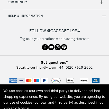
COMMUNITY
5-8 Working Days
£8.95
REPUBLIC OF
IRELAND
Up to €95
HELP & INFORMATION
Currently Unavailable
FOLLOW @CASSART1984
2-3 Working Days
FREE over £30
CLICK AND COLLECT
Tag us in your creations with hashtag #cassart
Mon - Fri
Unavailable for
Currently Unavailable
10am-6pm
orders under
£30
Got questions?
Speak to our friendly team
+44 (0)20 7619 2601
To return items, please follow the instructions on our
return page
We use cookies (our own and third party) to deliver a brilliant
shopping experience.
By using our website, you are agreeing to
our use of cookies (our own and third party) as described in our
Privacy Policy
.