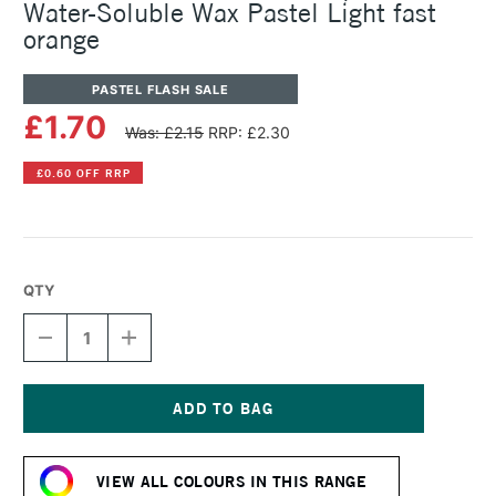
Water-Soluble Wax Pastel Light fast
orange
PASTEL FLASH SALE
£1.70
Was: £2.15
RRP: £2.30
£0.60 OFF RRP
QTY
DECREASE
INCREASE
QUANTITY
QUANTITY
OF
OF
CARAN
CARAN
D'ACHE
D'ACHE
NEOCOLOR
NEOCOLOR
Current
II
II
Stock:
AQUARELLE
AQUARELLE
VIEW ALL COLOURS IN THIS RANGE
WATER-
WATER-