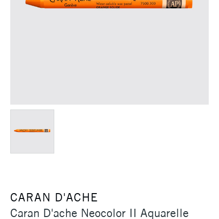
CARAN D'ACHE
Caran D'ache Neocolor II Aquarelle