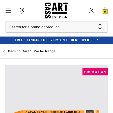
0
Search
FREE STANDARD DELIVERY ON ORDERS OVER £50*
Back to
Caran D'ache Range
PROMOTION