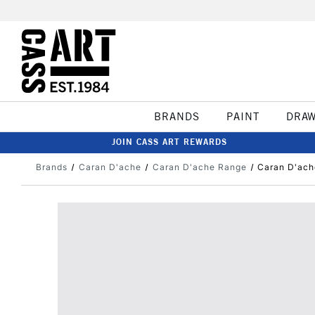
BRANDS
PAINT
DRA
JOIN CASS ART REWARDS
Brands
Caran D'ache
Caran D'ache Range
Caran D'ach