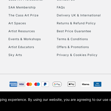
HIGHLANDS & I
SAA Membership
FAQs
The Cass Art Prize
Delivery UK & International
Art Spaces
Returns & Refund Policy
Artist Resources
Best Price Guarantee
Events & Workshops
Terms & Conditions
Artist Educators
Offers & Promotions
REPUBLIC OF I
Sky Arts
Privacy & Cookies Policy
Currently Unavailable
CLICK AND COL
Currently Unavailable
opping experience.
By using our website, you are agreeing to our use 
s the trading name of Art-Line Limited, a company registered in England and Wales w
t, Cass Art London and the Cass Art logo are trade marks and trade names of Art-Line 