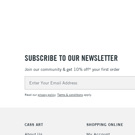
SUBSCRIBE TO OUR NEWSLETTER
Join our community & get 10% off* your first order
Email
Address
Read our
privacy policy
.
Terms & conditions
apply.
CASS ART
SHOPPING ONLINE
About Us
My Account