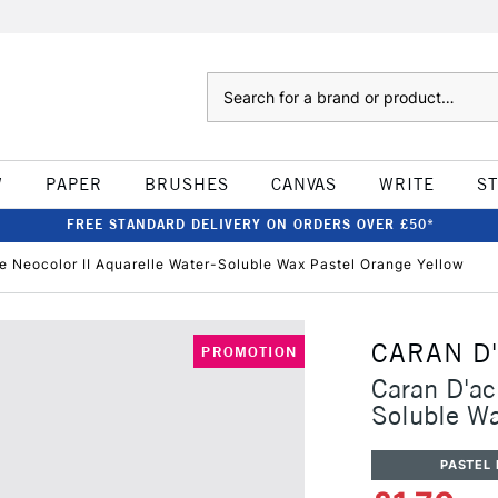
Search
W
PAPER
BRUSHES
CANVAS
WRITE
S
FREE STANDARD DELIVERY ON ORDERS OVER £50*
e Neocolor II Aquarelle Water-Soluble Wax Pastel Orange Yellow
CARAN D
PROMOTION
Caran D'ac
Soluble Wa
PASTEL 