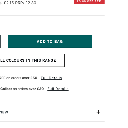
£0.60 OFF RRP
: £2.15
RRP: £2.30
NCREASE
UANTITY
F
ARAN
ALL COLOURS IN THIS RANGE
'ACHE
EOCOLOR
QUARELLE
REE
on orders
over £50
Full Details
ATER-
OLUBLE
 Collect
on orders
over £30
Full Details
AX
ASTEL
RANGE
ELLOW
VIEW
an d'Ache are superior artists' quality water-soluble