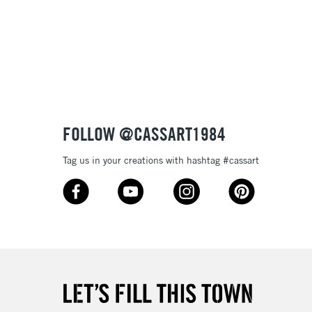
£1.95
Over £100
3-5 Working Days
£4.95
 ITEMS
(2pm Cut-off)
No order threshold
FOLLOW @CASSART1984
, Floor
& Work
Tag us in your creations with hashtag #cassart
1 Working Day
£7.95
 ITEMS
(2pm Cut-off)
No order threshold
, Floor
& Work