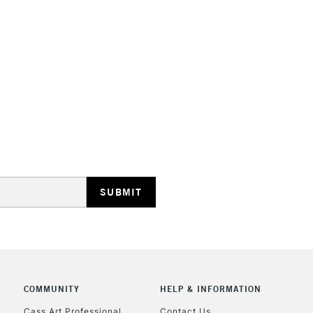
STANDARD UK
LARGE & HEAVY
Includes Studio Easels
Lamps, Canvas Rolls 
Stations
NEXT DAY UK
LARGE & HEAVY
Includes Studio Easels
Lamps, Canvas Rolls 
Stations
COMMUNITY
HELP & INFORMATION
Cass Art Professional
Contact Us