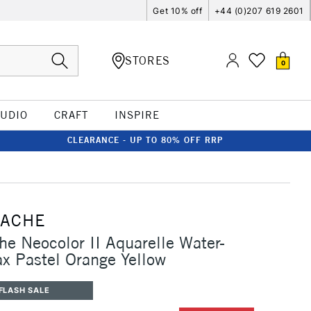
Get 10% off
+44 (0)207 619 2601
STORES
0
TUDIO
CRAFT
INSPIRE
CLEARANCE - UP TO 80% OFF RRP
'ACHE
he Neocolor II Aquarelle Water-
x Pastel Orange Yellow
FLASH SALE