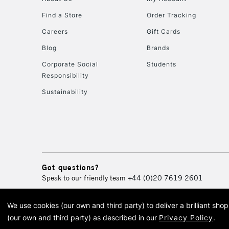
Find a Store
Order Tracking
Careers
Gift Cards
Blog
Brands
Corporate Social
Students
Responsibility
Sustainability
Got questions?
Speak to our friendly team
+44 (0)20 7619 2601
We use cookies (our own and third party) to deliver a brilliant sh
© 2026 Cass Art. Cass Art i
(our own and third party) as described in our
Privacy Policy
.
Cass Ar