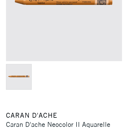
CARAN D'ACHE
Caran D'ache Neocolor II Aquarelle