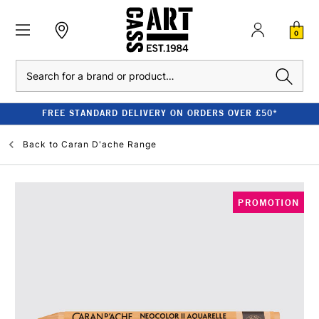
0
Search
FREE STANDARD DELIVERY ON ORDERS OVER £50*
Back to
Caran D'ache Range
PROMOTION