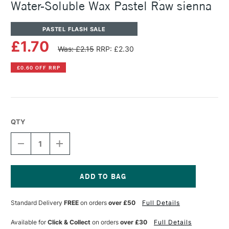
Water-Soluble Wax Pastel Raw sienna
PASTEL FLASH SALE
£1.70
Was: £2.15
RRP: £2.30
£0.60 OFF RRP
QTY
DECREASE
INCREASE
QUANTITY
QUANTITY
OF
OF
CARAN
CARAN
D'ACHE
D'ACHE
NEOCOLOR
NEOCOLOR
Current
II
II
Stock:
Standard Delivery
FREE
on orders
over £50
Full Details
AQUARELLE
AQUARELLE
WATER-
WATER-
SOLUBLE
SOLUBLE
Available for
Click & Collect
on orders
over £30
Full Details