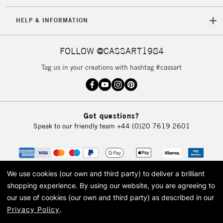
IRELAND
Up to €95
HELP & INFORMATION
Currently Unavailable
FOLLOW @CASSART1984
2-3 Working Days
FREE over £30
CLICK AND COLLECT
Tag us in your creations with hashtag #cassart
Mon - Fri
Unavailable for
Currently Unavailable
10am-6pm
orders under
£30
Got questions?
Speak to our friendly team
+44 (0)20 7619 2601
To return items, please follow the instructions on our
return page
We use cookies (our own and third party) to deliver a brilliant
shopping experience.
By using our website, you are agreeing to
our use of cookies (our own and third party) as described in our
Privacy Policy
.
© 2026 Cass Art. Cass Art is the trading name of Art-Line Limited, a company
registered in England and Wales with a company number 1799472