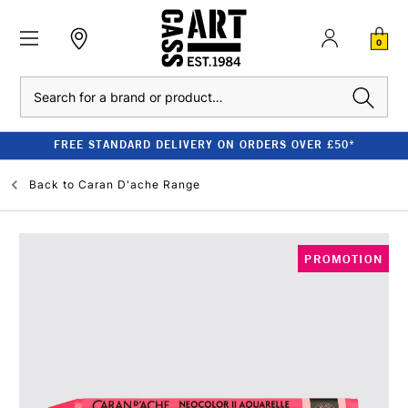
0
Search
FREE STANDARD DELIVERY ON ORDERS OVER £50*
Back to
Caran D'ache Range
PROMOTION