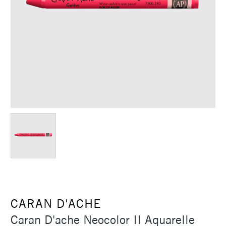
CARAN D'ACHE
Caran D'ache Neocolor II Aquarelle