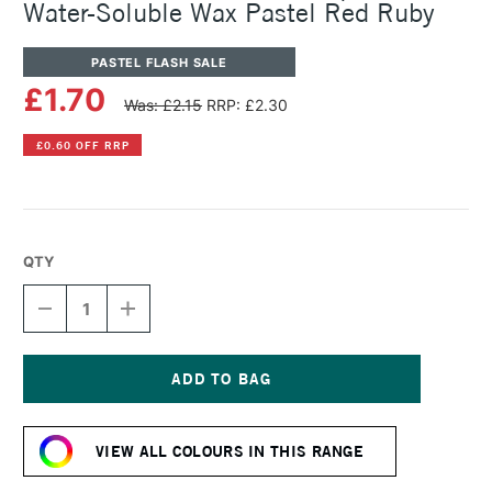
Water-Soluble Wax Pastel Red Ruby
PASTEL FLASH SALE
£1.70
Was: £2.15
RRP: £2.30
£0.60 OFF RRP
QTY
DECREASE
INCREASE
QUANTITY
QUANTITY
OF
OF
CARAN
CARAN
D'ACHE
D'ACHE
NEOCOLOR
NEOCOLOR
Current
II
II
Stock:
AQUARELLE
AQUARELLE
VIEW ALL COLOURS IN THIS RANGE
WATER-
WATER-
SOLUBLE
SOLUBLE