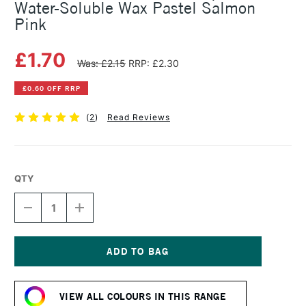
Water-Soluble Wax Pastel Salmon
Pink
£1.70
Was: £2.15
RRP: £2.30
£0.60 OFF RRP
(
2
)
Read Reviews
QTY
DECREASE
INCREASE
QUANTITY
QUANTITY
OF
OF
CARAN
CARAN
D'ACHE
D'ACHE
NEOCOLOR
NEOCOLOR
Current
II
II
Stock:
AQUARELLE
AQUARELLE
VIEW ALL COLOURS IN THIS RANGE
WATER-
WATER-