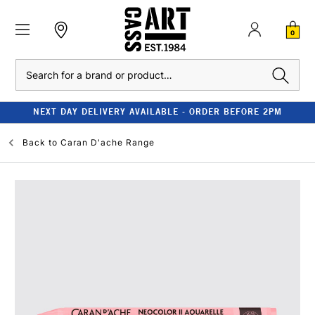
0
Search
NEXT DAY DELIVERY AVAILABLE - ORDER BEFORE 2PM
Back to
Caran D'ache Range