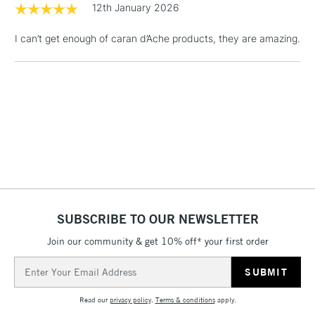
12th January 2026
Floor Lamps, Canvas Rolls
& Work Stations
I can’t get enough of caran d’Ache products, they are amazing.
1 Working Day
£7.95
NEXT DAY UK
LARGE & HEAVY
(2pm Cut-off)
No order
ITEMS
threshold
Includes Studio Easels,
Floor Lamps, Canvas Rolls
& Work Stations
3-5 Working Days
£8.95
HIGHLANDS &
ISLANDS
Up to £50
SUBSCRIBE TO OUR NEWSLETTER
£4.95
Join our community & get 10% off* your first order
Over £50
Email
Address
Read our
privacy policy
.
Terms & conditions
apply.