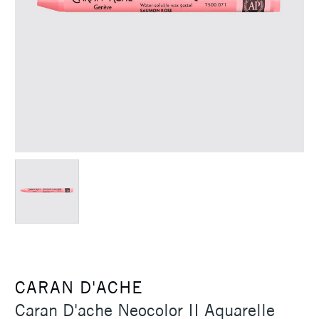
CARAN D'ACHE
Caran D'ache Neocolor II Aquarelle