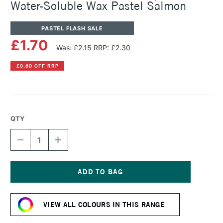
Water-Soluble Wax Pastel Salmon
PASTEL FLASH SALE
£1.70
Was: £2.15
RRP: £2.30
£0.60 OFF RRP
QTY
DECREASE
INCREASE
QUANTITY
QUANTITY
OF
OF
CARAN
CARAN
D'ACHE
D'ACHE
NEOCOLOR
NEOCOLOR
Current
II
II
Stock:
AQUARELLE
AQUARELLE
VIEW ALL COLOURS IN THIS RANGE
WATER-
WATER-
SOLUBLE
SOLUBLE