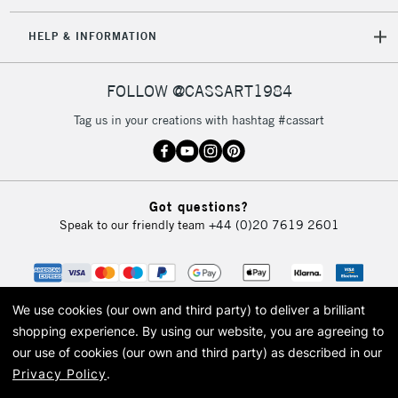
IRELAND
Up to €95
HELP & INFORMATION
Currently Unavailable
FOLLOW @CASSART1984
2-3 Working Days
FREE over £30
CLICK AND COLLECT
Tag us in your creations with hashtag #cassart
Mon - Fri
Unavailable for
Currently Unavailable
10am-6pm
orders under
£30
Got questions?
Speak to our friendly team
+44 (0)20 7619 2601
To return items, please follow the instructions on our
return page
We use cookies (our own and third party) to deliver a brilliant
shopping experience.
By using our website, you are agreeing to
our use of cookies (our own and third party) as described in our
Privacy Policy
.
© 2026 Cass Art. Cass Art is the trading name of Art-Line Limited, a company
registered in England and Wales with a company number 1799472