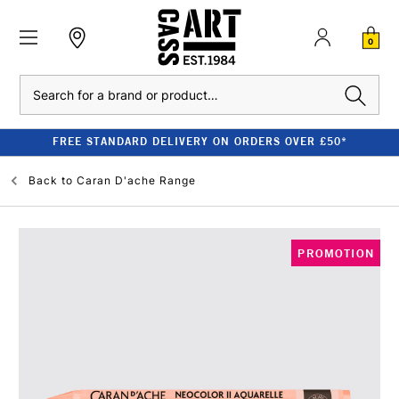
0
Search
FREE STANDARD DELIVERY ON ORDERS OVER £50*
Back to
Caran D'ache Range
PROMOTION