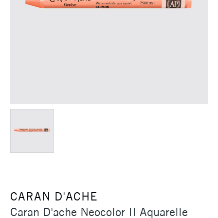
CARAN D'ACHE
Caran D'ache Neocolor II Aquarelle