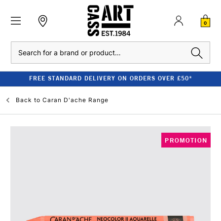
0
Search
FREE STANDARD DELIVERY ON ORDERS OVER £50*
Back to
Caran D'ache Range
PROMOTION