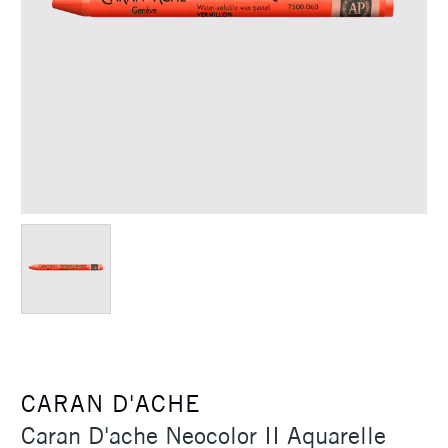
CARAN D'ACHE
Caran D'ache Neocolor II Aquarelle