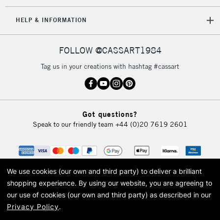
IRELAND
Up to €95
HELP & INFORMATION
Currently Unavailable
FOLLOW @CASSART1984
2-3 Working Days
FREE over £30
CLICK AND COLLECT
Tag us in your creations with hashtag #cassart
Mon - Fri
Unavailable for
Currently Unavailable
10am-6pm
orders under
£30
Got questions?
Speak to our friendly team
+44 (0)20 7619 2601
To return items, please follow the instructions on our
return page
We use cookies (our own and third party) to deliver a brilliant
shopping experience.
By using our website, you are agreeing to
our use of cookies (our own and third party) as described in our
Privacy Policy
.
© 2026 Cass Art. Cass Art is the trading name of Art-Line Limited, a company
registered in England and Wales with a company number 1799472