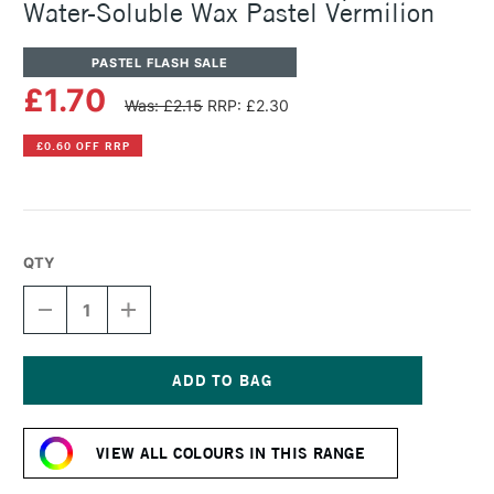
Water-Soluble Wax Pastel Vermilion
PASTEL FLASH SALE
£1.70
Was: £2.15
RRP: £2.30
£0.60 OFF RRP
QTY
DECREASE
INCREASE
QUANTITY
QUANTITY
OF
OF
CARAN
CARAN
D'ACHE
D'ACHE
NEOCOLOR
NEOCOLOR
Current
II
II
Stock:
AQUARELLE
AQUARELLE
VIEW ALL COLOURS IN THIS RANGE
WATER-
WATER-
SOLUBLE
SOLUBLE