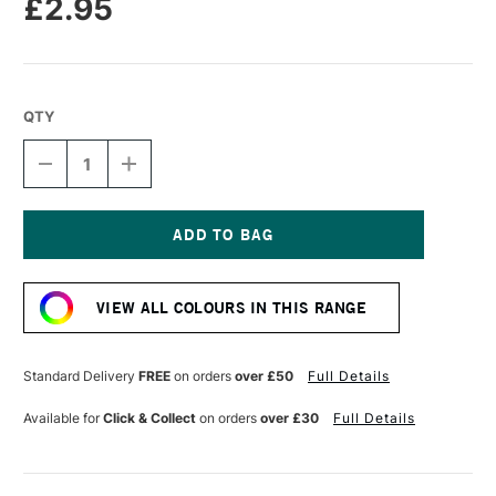
£2.95
QTY
DECREASE
INCREASE
QUANTITY
QUANTITY
OF
OF
CARAN
CARAN
D'ACHE
D'ACHE
NEOPASTEL
NEOPASTEL
Current
OIL
OIL
Stock:
PASTEL
PASTEL
VIEW ALL COLOURS IN THIS RANGE
GREYISH
GREYISH
BLACK
BLACK
Standard Delivery
FREE
on orders
over £50
Full Details
Available for
Click & Collect
on orders
over £30
Full Details