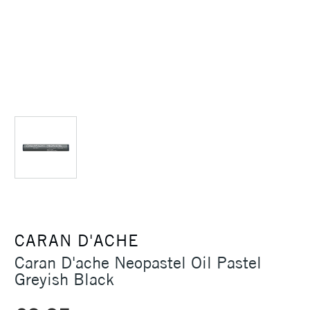
CARAN D'ACHE
Caran D'ache Neopastel Oil Pastel
Greyish Black