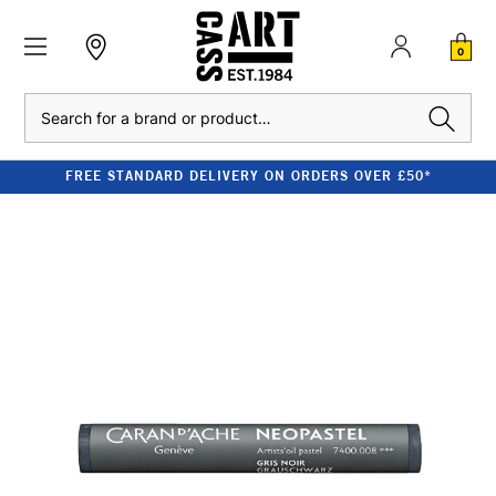
0
Search
FREE STANDARD DELIVERY ON ORDERS OVER £50*