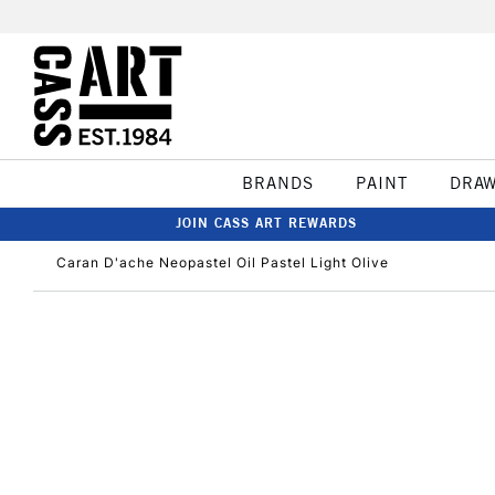
BRANDS
PAINT
DRA
JOIN CASS ART REWARDS
Caran D'ache Neopastel Oil Pastel Light Olive