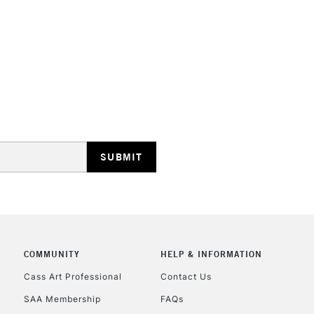
They are compa
Water resistant
even more exce
STANDARD UK
LARGE & HEAVY
Includes Studio Easels
Lamps, Canvas Rolls 
Stations
NEXT DAY UK
LARGE & HEAVY
Includes Studio Easels
Lamps, Canvas Rolls 
Stations
COMMUNITY
HELP & INFORMATION
Cass Art Professional
Contact Us
HIGHLANDS & I
SAA Membership
FAQs