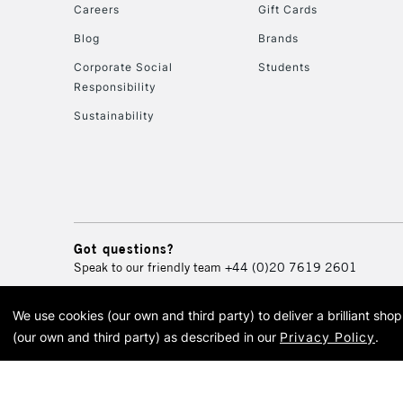
Careers
Gift Cards
Blog
Brands
Corporate Social
Students
Responsibility
Sustainability
Got questions?
Speak to our friendly team
+44 (0)20 7619 2601
We use cookies (our own and third party) to deliver a brilliant sh
© 2026 Cass Art. Cass Art i
(our own and third party) as described in our
Privacy Policy
.
Cass Ar