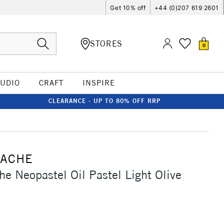
Get 10% off
+44 (0)207 619 2601
STORES
0
TUDIO
CRAFT
INSPIRE
CLEARANCE - UP TO 80% OFF RRP
'ACHE
he Neopastel Oil Pastel Light Olive