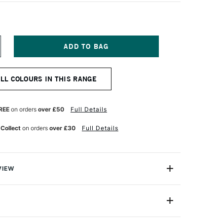
NCREASE
UANTITY
F
ARAN
ALL COLOURS IN THIS RANGE
'ACHE
EOPASTEL
L
ASTEL
REE
on orders
over £50
Full Details
GHT
IVE
 Collect
on orders
over £30
Full Details
VIEW
 been an expert manufacturer of pastels since 1952
han 30 years ago that the craftsmen in its Geneva
ed the Neopastel to fully satisfy the needs of
7400-245
amateur pastel artists.