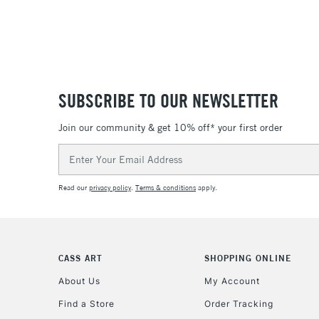
SUBSCRIBE TO OUR NEWSLETTER
Join our community & get 10% off* your first order
Email
Address
Read our
privacy policy
.
Terms & conditions
apply.
CASS ART
SHOPPING ONLINE
About Us
My Account
Find a Store
Order Tracking