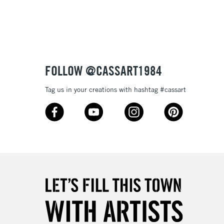
tibleÊwithÊoil paint
 and extremely lightfast they will make your works of art
ptional.
3-5 Working Days
£4.95
 ITEMS
(2pm Cut-off)
No order threshold
FOLLOW @CASSART1984
, Floor
& Work
Tag us in your creations with hashtag #cassart
1 Working Day
£7.95
 ITEMS
(2pm Cut-off)
No order threshold
, Floor
& Work
3-5 Working Days
£8.95
SLANDS
Up to £50