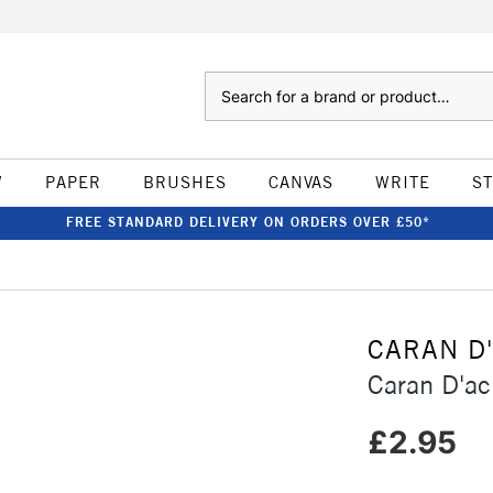
Search
W
PAPER
BRUSHES
CANVAS
WRITE
S
FREE STANDARD DELIVERY ON ORDERS OVER £50*
CARAN D
Caran D'ac
£2.95