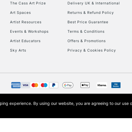
The Cass Art Prize
Delivery UK & International
Art Spaces
Returns & Refund Policy
Artist Resources
Best Price Guarantee
Events & Workshops
Terms & Conditions
Artist Educators
Offers & Promotions
REPUBLIC OF I
Sky Arts
Privacy & Cookies Policy
Currently Unavailable
CLICK AND COL
Currently Unavailable
opping experience.
By using our website, you are agreeing to our use 
s the trading name of Art-Line Limited, a company registered in England and Wales w
t, Cass Art London and the Cass Art logo are trade marks and trade names of Art-Line 
To return items, 