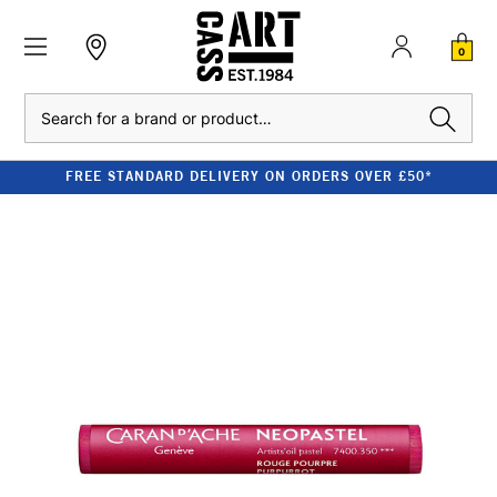
0
Search
FREE STANDARD DELIVERY ON ORDERS OVER £50*