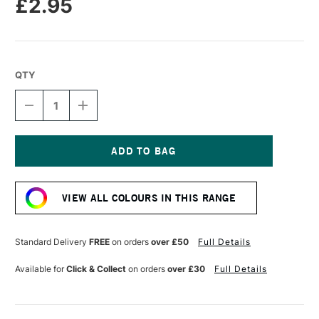
£2.95
QTY
DECREASE
INCREASE
QUANTITY
QUANTITY
OF
OF
CARAN
CARAN
D'ACHE
D'ACHE
NEOPASTEL
NEOPASTEL
Current
OIL
OIL
Stock:
PASTEL
PASTEL
VIEW ALL COLOURS IN THIS RANGE
PURPLISH
PURPLISH
RED
RED
Standard Delivery
FREE
on orders
over £50
Full Details
Available for
Click & Collect
on orders
over £30
Full Details