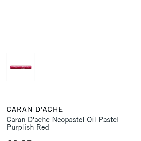
CARAN D'ACHE
Caran D'ache Neopastel Oil Pastel
Purplish Red