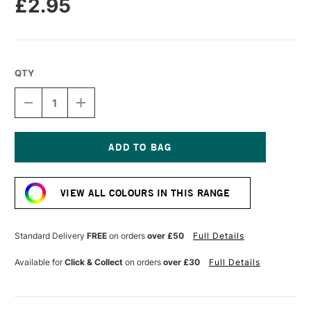
£2.95
QTY
DECREASE
INCREASE
QUANTITY
QUANTITY
OF
OF
CARAN
CARAN
D'ACHE
D'ACHE
NEOPASTEL
NEOPASTEL
Current
OIL
OIL
Stock:
PASTEL
PASTEL
VIEW ALL COLOURS IN THIS RANGE
RUBY
RUBY
RED
RED
Standard Delivery
FREE
on orders
over £50
Full Details
Available for
Click & Collect
on orders
over £30
Full Details