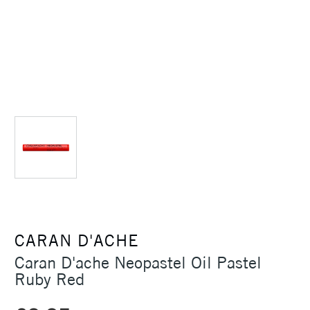
CARAN D'ACHE
Caran D'ache Neopastel Oil Pastel
Ruby Red