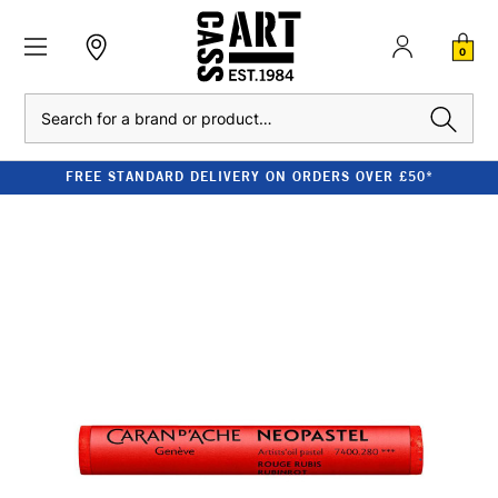
0
Search
FREE STANDARD DELIVERY ON ORDERS OVER £50*