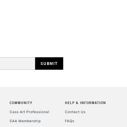
They are compa
Water resistant
even more exce
STANDARD UK
LARGE & HEAVY
Includes Studio Easels
Lamps, Canvas Rolls 
Stations
NEXT DAY UK
LARGE & HEAVY
Includes Studio Easels
Lamps, Canvas Rolls 
Stations
COMMUNITY
HELP & INFORMATION
Cass Art Professional
Contact Us
HIGHLANDS & I
SAA Membership
FAQs