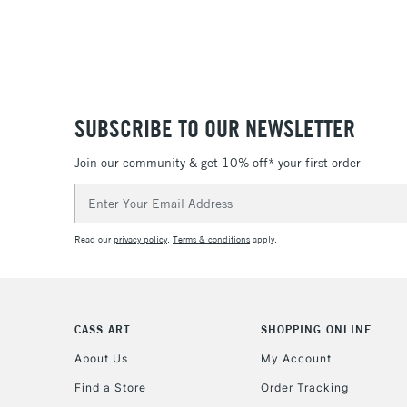
SUBSCRIBE TO OUR NEWSLETTER
Join our community & get 10% off* your first order
Email
Address
Read our
privacy policy
.
Terms & conditions
apply.
CASS ART
SHOPPING ONLINE
About Us
My Account
Find a Store
Order Tracking