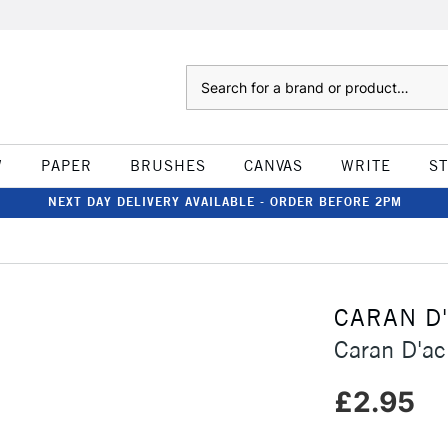
Search
W
PAPER
BRUSHES
CANVAS
WRITE
S
NEXT DAY DELIVERY AVAILABLE - ORDER BEFORE 2PM
CARAN D
Caran D'ac
£2.95