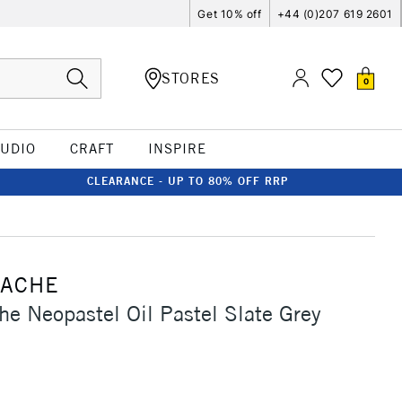
Get 10% off
+44 (0)207 619 2601
STORES
0
TUDIO
CRAFT
INSPIRE
CLEARANCE - UP TO 80% OFF RRP
'ACHE
he Neopastel Oil Pastel Slate Grey