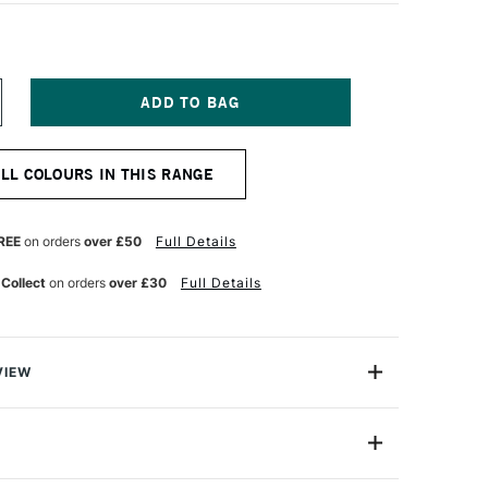
NCREASE
UANTITY
F
ARAN
ALL COLOURS IN THIS RANGE
'ACHE
EOPASTEL
L
ASTEL
REE
on orders
over £50
Full Details
LATE
REY
 Collect
on orders
over £30
Full Details
VIEW
 been an expert manufacturer of pastels since 1952
han 30 years ago that the craftsmen in its Geneva
ed the Neopastel to fully satisfy the needs of
7400-495
amateur pastel artists.