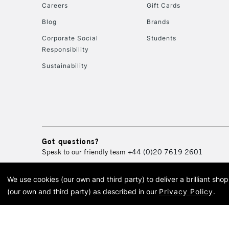
Careers
Gift Cards
Blog
Brands
Corporate Social
Students
Responsibility
Sustainability
Got questions?
Speak to our friendly team
+44 (0)20 7619 2601
We use cookies (our own and third party) to deliver a brilliant sh
© 2026 Cass Art. Cass Art i
(our own and third party) as described in our
Privacy Policy
.
Cass Ar