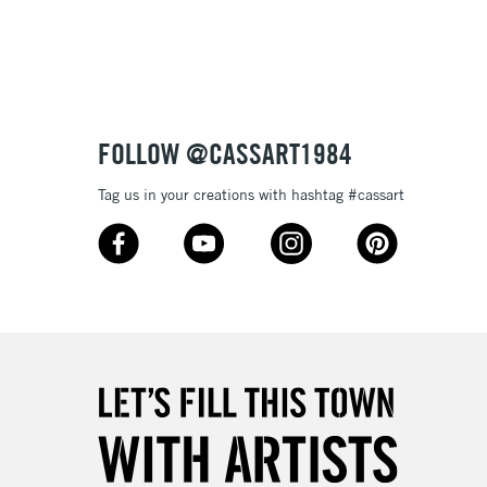
tibleÊwithÊoil paint
 and extremely lightfast they will make your works of art
ptional.
3-5 Working Days
£4.95
 ITEMS
(2pm Cut-off)
No order threshold
FOLLOW @CASSART1984
, Floor
& Work
Tag us in your creations with hashtag #cassart
1 Working Day
£7.95
 ITEMS
(2pm Cut-off)
No order threshold
, Floor
& Work
3-5 Working Days
£8.95
SLANDS
Up to £50