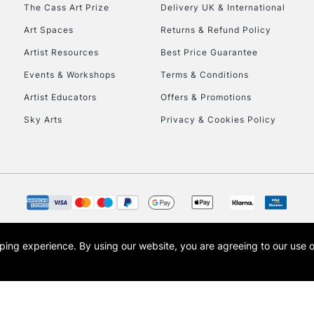
The Cass Art Prize
Delivery UK & International
Art Spaces
Returns & Refund Policy
Artist Resources
Best Price Guarantee
Events & Workshops
Terms & Conditions
Artist Educators
Offers & Promotions
REPUBLIC OF I
Sky Arts
Privacy & Cookies Policy
Currently Unavailable
CLICK AND COL
Currently Unavailable
opping experience.
By using our website, you are agreeing to our use 
s the trading name of Art-Line Limited, a company registered in England and Wales w
t, Cass Art London and the Cass Art logo are trade marks and trade names of Art-Line 
To return items, 