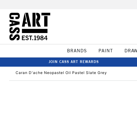
BRANDS
PAINT
DRA
JOIN CASS ART REWARDS
Caran D'ache Neopastel Oil Pastel Slate Grey