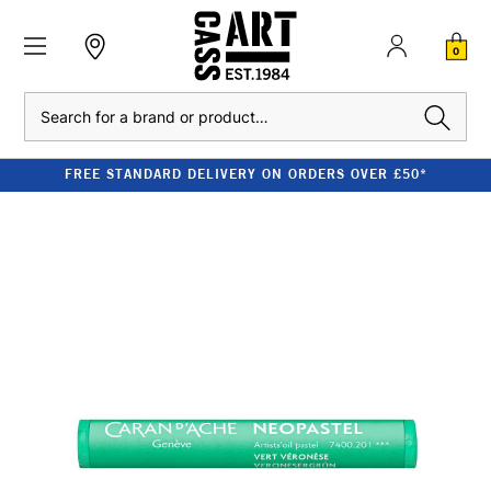
0
Search
FREE STANDARD DELIVERY ON ORDERS OVER £50*