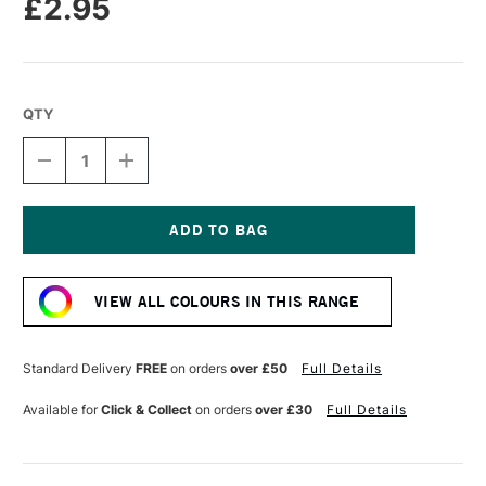
£2.95
QTY
DECREASE
INCREASE
QUANTITY
QUANTITY
OF
OF
CARAN
CARAN
D'ACHE
D'ACHE
NEOPASTEL
NEOPASTEL
Current
OIL
OIL
Stock:
PASTEL
PASTEL
VIEW ALL COLOURS IN THIS RANGE
VERONESE
VERONESE
GREEN
GREEN
Standard Delivery
FREE
on orders
over £50
Full Details
Available for
Click & Collect
on orders
over £30
Full Details