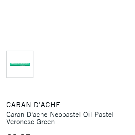
CARAN D'ACHE
Caran D'ache Neopastel Oil Pastel
Veronese Green