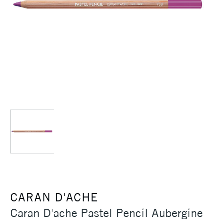
CARAN D'ACHE
Caran D'ache Pastel Pencil Aubergine