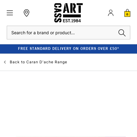
0
Search
FREE STANDARD DELIVERY ON ORDERS OVER £50*
Back to
Caran D'ache Range