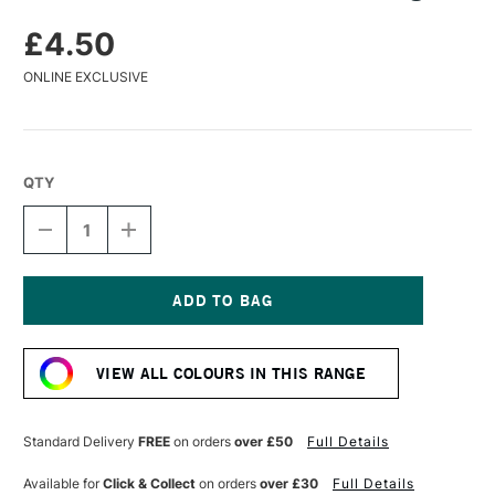
£4.50
ONLINE EXCLUSIVE
QTY
DECREASE
INCREASE
QUANTITY
QUANTITY
OF
OF
CARAN
CARAN
D'ACHE
D'ACHE
PASTEL
PASTEL
Current
PENCIL
PENCIL
Stock:
AUBERGINE
AUBERGINE
VIEW ALL COLOURS IN THIS RANGE
Standard Delivery
FREE
on orders
over £50
Full Details
Available for
Click & Collect
on orders
over £30
Full Details