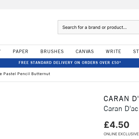
Search
W
PAPER
BRUSHES
CANVAS
WRITE
S
FREE STANDARD DELIVERY ON ORDERS OVER £50*
 Pastel Pencil Butternut
CARAN D
Caran D'ac
£4.50
ONLINE EXCLUSIVE