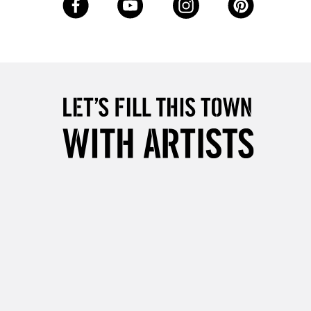
Over £50
5-8 Working Days
£8.95
RELAND
Up to €95
2-3 Working Days
FREE over £30
LECT
Mon - Fri
Unavailable for
10am-6pm
orders under £30
please follow the instructions on our
return page