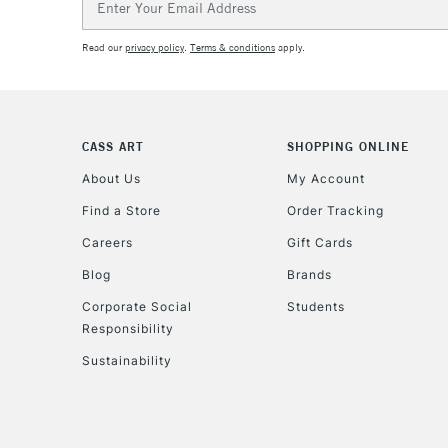
Address
Read our
privacy policy
.
Terms & conditions
apply.
CASS ART
SHOPPING ONLINE
About Us
My Account
Find a Store
Order Tracking
Careers
Gift Cards
Blog
Brands
Corporate Social
Students
Responsibility
Sustainability