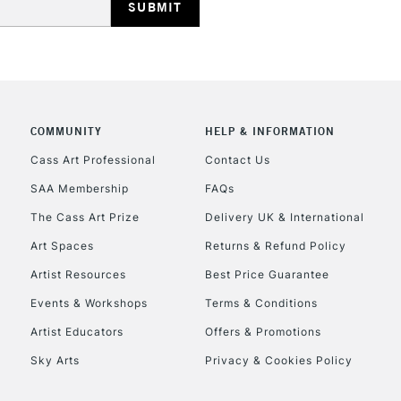
REPUBLIC OF I
COMMUNITY
HELP & INFORMATION
Currently Unavailable
Cass Art Professional
Contact Us
SAA Membership
FAQs
The Cass Art Prize
Delivery UK & International
CLICK AND COL
Art Spaces
Returns & Refund Policy
Currently Unavailable
Artist Resources
Best Price Guarantee
Events & Workshops
Terms & Conditions
Artist Educators
Offers & Promotions
To return items, 
Sky Arts
Privacy & Cookies Policy