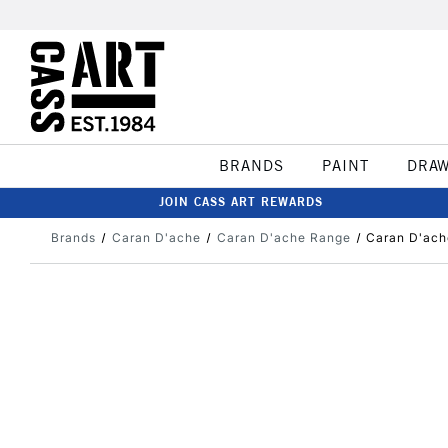
BRANDS
PAINT
DRA
JOIN CASS ART REWARDS
Brands
Caran D'ache
Caran D'ache Range
Caran D'ache