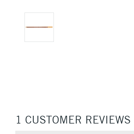
1 CUSTOMER REVIEWS