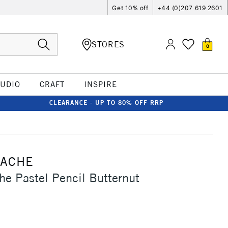
Get 10% off
+44 (0)207 619 2601
STORES
0
TUDIO
CRAFT
INSPIRE
CLEARANCE - UP TO 80% OFF RRP
'ACHE
he Pastel Pencil Butternut