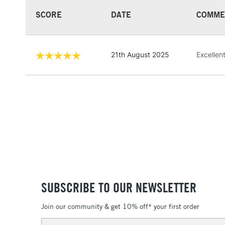
SCORE
DATE
COMME
21th August 2025
Excellen
SUBSCRIBE TO OUR NEWSLETTER
Join our community & get 10% off* your first order
Email