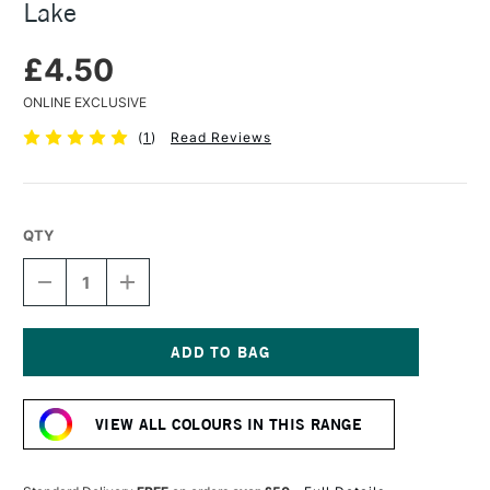
Lake
£4.50
ONLINE EXCLUSIVE
(
1
)
Read Reviews
QTY
DECREASE
INCREASE
QUANTITY
QUANTITY
OF
OF
CARAN
CARAN
D'ACHE
D'ACHE
PASTEL
PASTEL
Current
PENCIL
PENCIL
Stock:
CARMINE
CARMINE
VIEW ALL COLOURS IN THIS RANGE
LAKE
LAKE