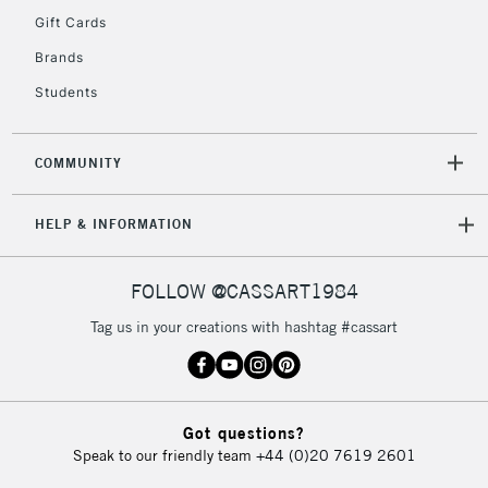
Gift Cards
Currently Unavailable
Brands
Students
2-3 Working Days
FREE over £30
CLICK AND COLLECT
Mon - Fri
Unavailable for
Currently Unavailable
10am-6pm
COMMUNITY
orders under
£30
HELP & INFORMATION
To return items, please follow the instructions on our
FOLLOW @CASSART1984
return page
Tag us in your creations with hashtag #cassart
Got questions?
Speak to our friendly team
+44 (0)20 7619 2601