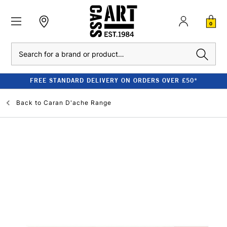
0
Search
FREE STANDARD DELIVERY ON ORDERS OVER £50*
Back to
Caran D'ache Range