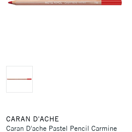
CARAN D'ACHE
Caran D'ache Pastel Pencil Carmine