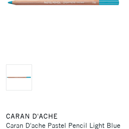
CARAN D'ACHE
Caran D'ache Pastel Pencil Light Blue