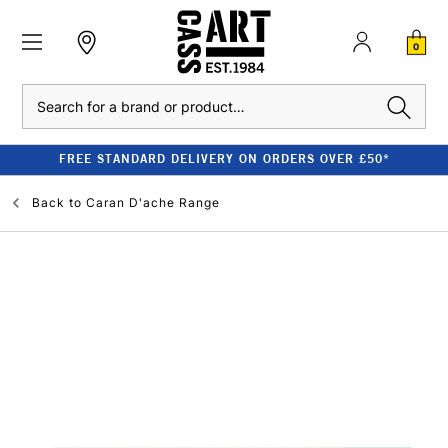
0
Search
FREE STANDARD DELIVERY ON ORDERS OVER £50*
Back to
Caran D'ache Range