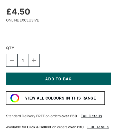
£4.50
ONLINE EXCLUSIVE
QTY
DECREASE
INCREASE
QUANTITY
QUANTITY
OF
OF
CARAN
CARAN
D'ACHE
D'ACHE
PASTEL
PASTEL
Current
PENCIL
PENCIL
Stock:
LIGHT
LIGHT
VIEW ALL COLOURS IN THIS RANGE
BLUE
BLUE
Standard Delivery
FREE
on orders
over £50
Full Details
Available for
Click & Collect
on orders
over £30
Full Details