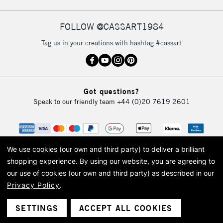
FOLLOW @CASSART1984
2-3 Working Days
FREE over £30
CLICK AND COLLECT
Tag us in your creations with hashtag #cassart
Mon - Fri
Unavailable for
Currently Unavailable
10am-6pm
orders under
£30
Got questions?
Speak to our friendly team
+44 (0)20 7619 2601
To return items, please follow the instructions on our
return page
We use cookies (our own and third party) to deliver a brilliant
shopping experience.
By using our website, you are agreeing to
our use of cookies (our own and third party) as described in our
Privacy Policy
.
© 2026 Cass Art. Cass Art is the trading name of Art-Line Limited, a company
registered in England and Wales with a company number 1799472
Cass Art, Cass Art London and the Cass Art logo are trade marks and trade
SETTINGS
ACCEPT ALL COOKIES
names of Art-Line Limited.