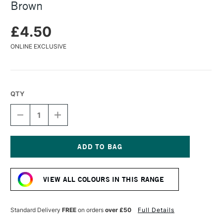
Brown
£4.50
ONLINE EXCLUSIVE
QTY
DECREASE
INCREASE
QUANTITY
QUANTITY
OF
OF
CARAN
CARAN
D'ACHE
D'ACHE
PASTEL
PASTEL
Current
PENCIL
PENCIL
Stock:
OLIVE
OLIVE
VIEW ALL COLOURS IN THIS RANGE
BROWN
BROWN
Standard Delivery
FREE
on orders
over £50
Full Details