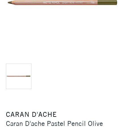
CARAN D'ACHE
Caran D'ache Pastel Pencil Olive