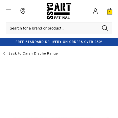
0
Search
FREE STANDARD DELIVERY ON ORDERS OVER £50*
Back to
Caran D'ache Range