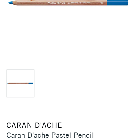
CARAN D'ACHE
Caran D'ache Pastel Pencil