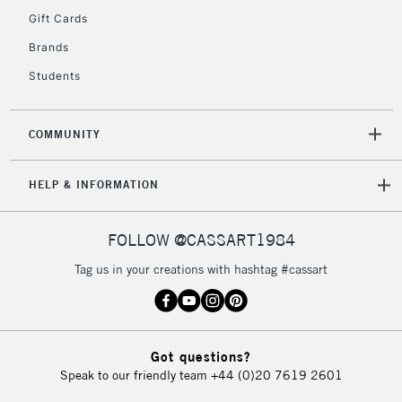
Gift Cards
Currently Unavailable
Brands
Students
2-3 Working Days
FREE over £30
CLICK AND COLLECT
Mon - Fri
Unavailable for
Currently Unavailable
10am-6pm
COMMUNITY
orders under
£30
HELP & INFORMATION
To return items, please follow the instructions on our
FOLLOW @CASSART1984
return page
Tag us in your creations with hashtag #cassart
Got questions?
Speak to our friendly team
+44 (0)20 7619 2601