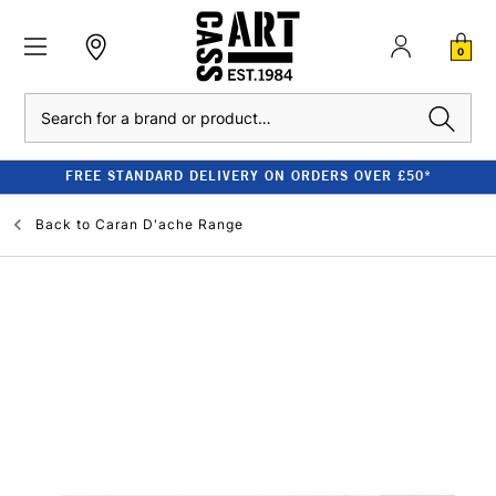
0
Search
FREE STANDARD DELIVERY ON ORDERS OVER £50*
Back to
Caran D'ache Range