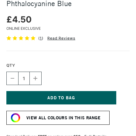
Phthalocyanine Blue
£4.50
ONLINE EXCLUSIVE
(
1
)
Read Reviews
QTY
DECREASE
INCREASE
QUANTITY
QUANTITY
OF
OF
CARAN
CARAN
D'ACHE
D'ACHE
PASTEL
PASTEL
Current
PENCIL
PENCIL
Stock:
PHTHALOCYANINE
PHTHALOCYANINE
VIEW ALL COLOURS IN THIS RANGE
BLUE
BLUE