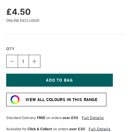
£4.50
ONLINE EXCLUSIVE
QTY
DECREASE
INCREASE
QUANTITY
QUANTITY
OF
OF
CARAN
CARAN
D'ACHE
D'ACHE
PASTEL
PASTEL
Current
PENCIL
PENCIL
Stock:
PLUM
PLUM
VIEW ALL COLOURS IN THIS RANGE
Standard Delivery
FREE
on orders
over £50
Full Details
Available for
Click & Collect
on orders
over £30
Full Details