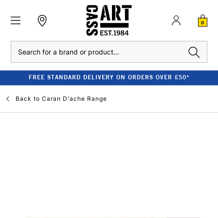
0
Search
FREE STANDARD DELIVERY ON ORDERS OVER £50*
Back to
Caran D'ache Range