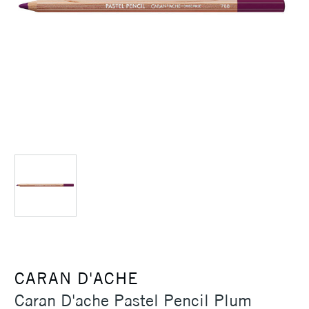
CARAN D'ACHE
Caran D'ache Pastel Pencil Plum