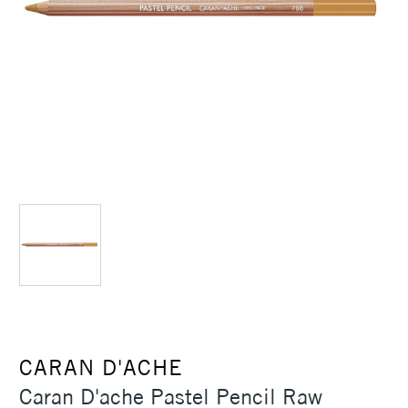
CARAN D'ACHE
Caran D'ache Pastel Pencil Raw