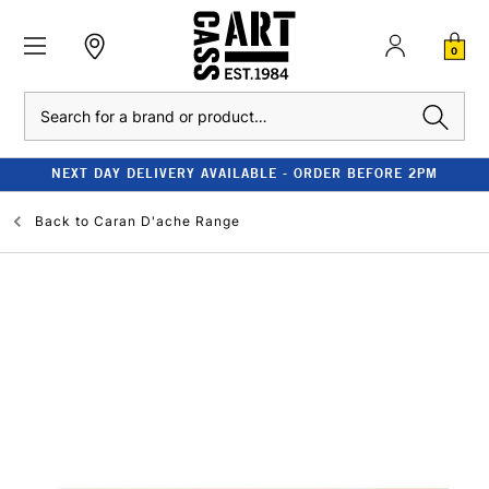
0
Search
NEXT DAY DELIVERY AVAILABLE - ORDER BEFORE 2PM
Back to
Caran D'ache Range