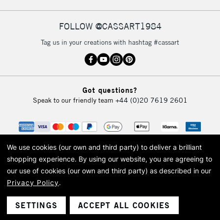
FOLLOW @CASSART1984
2-3 Working Days
FREE over £30
CLICK AND COLLECT
Tag us in your creations with hashtag #cassart
Mon - Fri
Unavailable for
Currently Unavailable
10am-6pm
orders under
£30
Got questions?
Speak to our friendly team
+44 (0)20 7619 2601
To return items, please follow the instructions on our
return page
We use cookies (our own and third party) to deliver a brilliant
shopping experience.
By using our website, you are agreeing to
our use of cookies (our own and third party) as described in our
Privacy Policy
.
© 2026 Cass Art. Cass Art is the trading name of Art-Line Limited, a company
registered in England and Wales with a company number 1799472
Cass Art, Cass Art London and the Cass Art logo are trade marks and trade
SETTINGS
ACCEPT ALL COOKIES
names of Art-Line Limited.