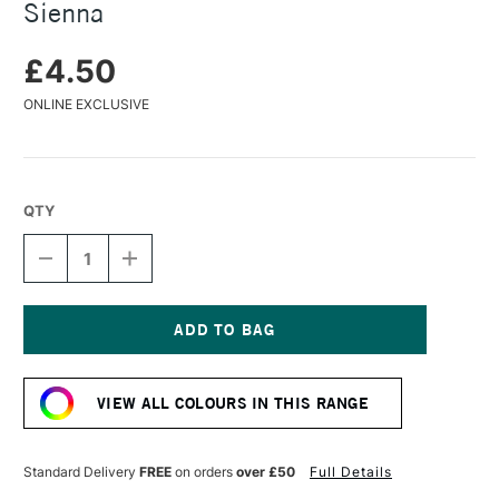
Sienna
£4.50
ONLINE EXCLUSIVE
QTY
DECREASE
INCREASE
QUANTITY
QUANTITY
OF
OF
CARAN
CARAN
D'ACHE
D'ACHE
PASTEL
PASTEL
Current
PENCIL
PENCIL
Stock:
RAW
RAW
VIEW ALL COLOURS IN THIS RANGE
SIENNA
SIENNA
Standard Delivery
FREE
on orders
over £50
Full Details