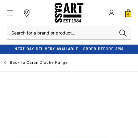
0
Search
NEXT DAY DELIVERY AVAILABLE - ORDER BEFORE 2PM
Back to
Caran D'ache Range