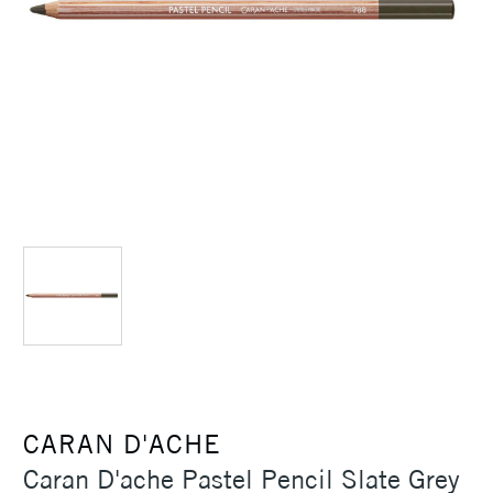
CARAN D'ACHE
Caran D'ache Pastel Pencil Slate Grey