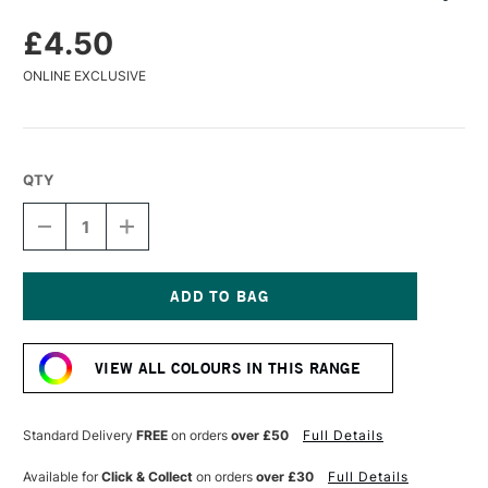
£4.50
ONLINE EXCLUSIVE
QTY
DECREASE
INCREASE
QUANTITY
QUANTITY
OF
OF
CARAN
CARAN
D'ACHE
D'ACHE
PASTEL
PASTEL
Current
PENCIL
PENCIL
Stock:
SLATE
SLATE
VIEW ALL COLOURS IN THIS RANGE
GREY
GREY
Standard Delivery
FREE
on orders
over £50
Full Details
Available for
Click & Collect
on orders
over £30
Full Details