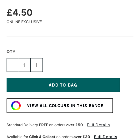
£4.50
ONLINE EXCLUSIVE
QTY
DECREASE
INCREASE
QUANTITY
QUANTITY
OF
OF
CARAN
CARAN
D'ACHE
D'ACHE
PASTEL
PASTEL
Current
PENCIL
PENCIL
Stock:
VIOLET
VIOLET
VIEW ALL COLOURS IN THIS RANGE
Standard Delivery
FREE
on orders
over £50
Full Details
Available for
Click & Collect
on orders
over £30
Full Details