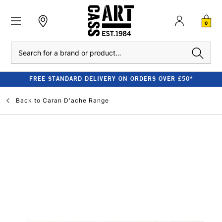
0
Search
FREE STANDARD DELIVERY ON ORDERS OVER £50*
Back to
Caran D'ache Range