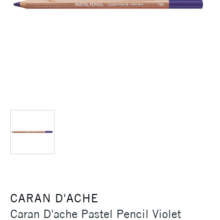
CARAN D'ACHE
Caran D'ache Pastel Pencil Violet