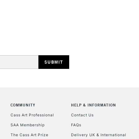
STANDARD UK
LARGE & HEAVY
Includes Studio Easels
Lamps, Canvas Rolls 
Stations
NEXT DAY UK
LARGE & HEAVY
Includes Studio Easels
Lamps, Canvas Rolls 
Stations
COMMUNITY
HELP & INFORMATION
Cass Art Professional
Contact Us
HIGHLANDS & I
SAA Membership
FAQs
The Cass Art Prize
Delivery UK & International