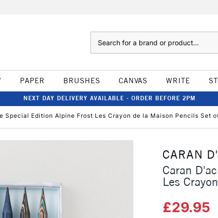
Search
W
PAPER
BRUSHES
CANVAS
WRITE
S
NEXT DAY DELIVERY AVAILABLE - ORDER BEFORE 2PM
 Special Edition Alpine Frost Les Crayon de la Maison Pencils Set o
CARAN D
Caran D'ac
Les Crayon
£29.95