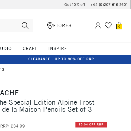
Get 10% off
+44 (0)207 619 2601
STORES
0
TUDIO
CRAFT
INSPIRE
CLEARANCE - UP TO 80% OFF RRP
f 3
'ACHE
he Special Edition Alpine Frost
 de la Maison Pencils Set of 3
£5.04 OFF RRP
RRP: £34.99