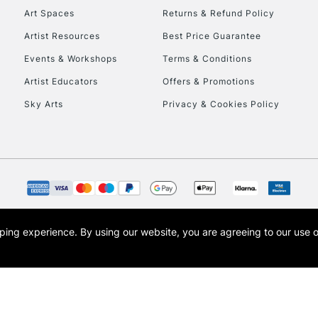
Art Spaces
Returns & Refund Policy
Artist Resources
Best Price Guarantee
Events & Workshops
Terms & Conditions
Artist Educators
Offers & Promotions
REPUBLIC OF I
Sky Arts
Privacy & Cookies Policy
Currently Unavailable
CLICK AND COL
Currently Unavailable
opping experience.
By using our website, you are agreeing to our use 
s the trading name of Art-Line Limited, a company registered in England and Wales w
t, Cass Art London and the Cass Art logo are trade marks and trade names of Art-Line 
To return items, 