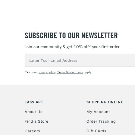
SUBSCRIBE TO OUR NEWSLETTER
Join our community & get 10% off* your first order
Email
Address
Read our
privacy policy
.
Terms & conditions
apply.
CASS ART
SHOPPING ONLINE
About Us
My Account
Find a Store
Order Tracking
Careers
Gift Cards