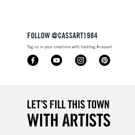
3-5 Working Days
£4.95
 ITEMS
(2pm Cut-off)
No order threshold
FOLLOW @CASSART1984
, Floor
& Work
Tag us in your creations with hashtag #cassart
1 Working Day
£7.95
 ITEMS
(2pm Cut-off)
No order threshold
, Floor
& Work
3-5 Working Days
£8.95
SLANDS
Up to £50
£4.95