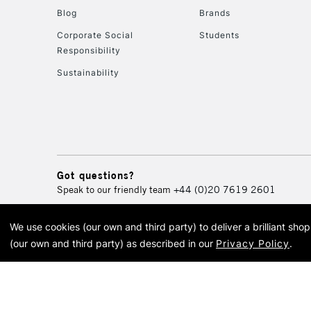
Blog
Brands
Corporate Social
Students
Responsibility
Sustainability
Got questions?
Speak to our friendly team
+44 (0)20 7619 2601
We use cookies (our own and third party) to deliver a brilliant sh
© 2026 Cass Art. Cass Art i
(our own and third party) as described in our
Privacy Policy
.
Cass Ar