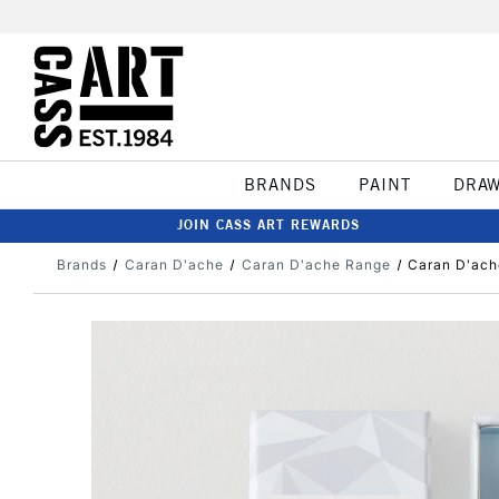
BRANDS
PAINT
DRA
JOIN CASS ART REWARDS
Brands
Caran D'ache
Caran D'ache Range
Caran D'ache