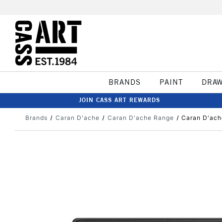
BRANDS
PAINT
DRA
JOIN CASS ART REWARDS
Brands
Caran D'ache
Caran D'ache Range
Caran D'ach