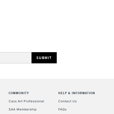
STANDARD UK
LARGE & HEAVY
Includes Studio Easels
Lamps, Canvas Rolls 
Stations
NEXT DAY UK
LARGE & HEAVY
Includes Studio Easels
Lamps, Canvas Rolls 
Stations
COMMUNITY
HELP & INFORMATION
Cass Art Professional
Contact Us
HIGHLANDS & I
SAA Membership
FAQs