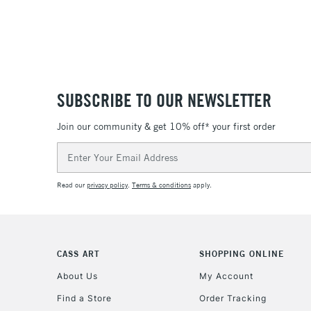
SUBSCRIBE TO OUR NEWSLETTER
Join our community & get 10% off* your first order
Email
Address
Read our
privacy policy
.
Terms & conditions
apply.
CASS ART
SHOPPING ONLINE
About Us
My Account
Find a Store
Order Tracking