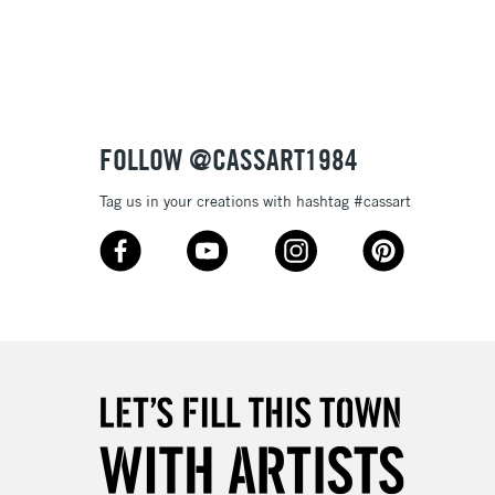
3-5 Working Days
£4.95
 ITEMS
(2pm Cut-off)
No order threshold
FOLLOW @CASSART1984
, Floor
& Work
Tag us in your creations with hashtag #cassart
1 Working Day
£7.95
 ITEMS
(2pm Cut-off)
No order threshold
, Floor
& Work
3-5 Working Days
£8.95
SLANDS
Up to £50