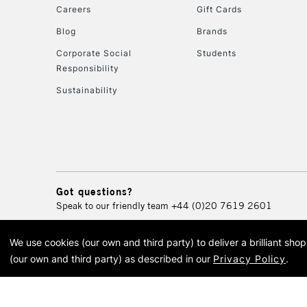
Careers
Gift Cards
Blog
Brands
Corporate Social
Students
Responsibility
Sustainability
Got questions?
Speak to our friendly team
+44 (0)20 7619 2601
We use cookies (our own and third party) to deliver a brilliant sh
© 2026 Cass Art. Cass Art i
(our own and third party) as described in our
Privacy Policy
.
Cass Ar