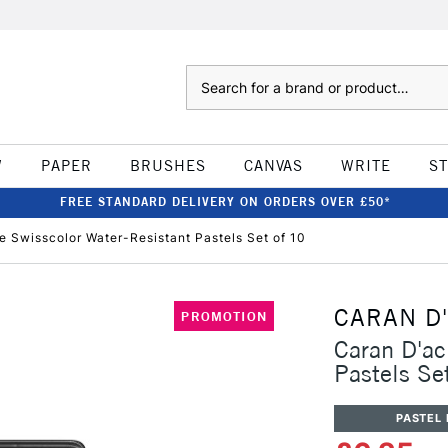
Search
W
PAPER
BRUSHES
CANVAS
WRITE
S
FREE STANDARD DELIVERY ON ORDERS OVER £50*
e Swisscolor Water-Resistant Pastels Set of 10
CARAN D
PROMOTION
Caran D'ac
Pastels Se
PASTEL 