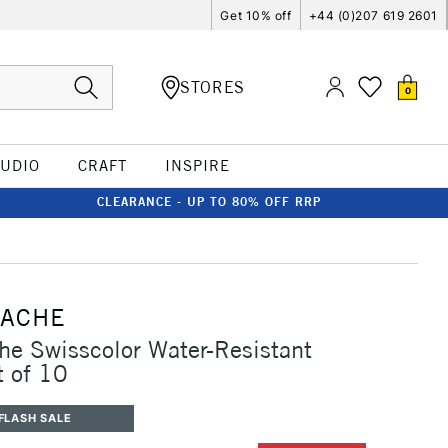
Get 10% off
+44 (0)207 619 2601
STORES
0
TUDIO
CRAFT
INSPIRE
CLEARANCE - UP TO 80% OFF RRP
'ACHE
he Swisscolor Water-Resistant
t of 10
FLASH SALE