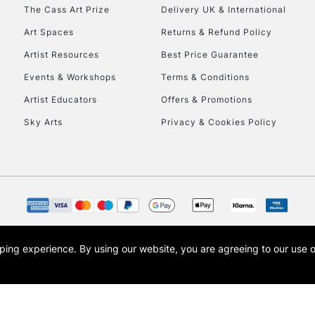
The Cass Art Prize
Delivery UK & International
Art Spaces
Returns & Refund Policy
Artist Resources
Best Price Guarantee
Events & Workshops
Terms & Conditions
Artist Educators
Offers & Promotions
REPUBLIC OF I
Sky Arts
Privacy & Cookies Policy
Currently Unavailable
CLICK AND COL
Currently Unavailable
opping experience.
By using our website, you are agreeing to our use 
s the trading name of Art-Line Limited, a company registered in England and Wales w
t, Cass Art London and the Cass Art logo are trade marks and trade names of Art-Line 
To return items, 