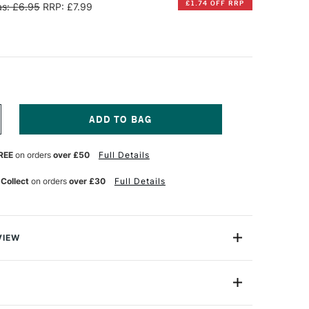
£1.74 OFF RRP
s: £6.95
RRP: £7.99
NCREASE
UANTITY
F
REE
on orders
over £50
Full Details
ARAN
'ACHE
R
WISSCOLOR
 Collect
on orders
over £30
Full Details
ATER-
ESISTANT
ASTELS
ET
F
VIEW
0
 Swisscolor Water-Resistant Wax Pastels are made of
eticulously crafted to enchance your artistic
7002-810