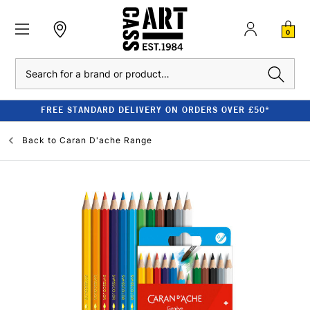
0
Search
FREE STANDARD DELIVERY ON ORDERS OVER £50*
Back to
Caran D'ache Range