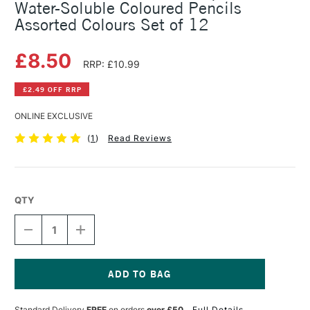
Water-Soluble Coloured Pencils
Assorted Colours Set of 12
£8.50
RRP: £10.99
£2.49 OFF RRP
ONLINE EXCLUSIVE
(
1
)
Read Reviews
QTY
DECREASE
INCREASE
QUANTITY
QUANTITY
OF
OF
CARAN
CARAN
D'ACHE
D'ACHE
SWISSCOLOR
SWISSCOLOR
Current
AQUARELLE
AQUARELLE
Stock:
Standard Delivery
FREE
on orders
over £50
Full Details