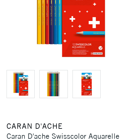
CARAN D'ACHE
Caran D'ache Swisscolor Aquarelle