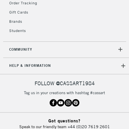
Order Tracking
Currently Unavailable
Gift Cards
Brands
2-3 Working Days
FREE over £30
CLICK AND COLLECT
Students
Mon - Fri
Unavailable for
Currently Unavailable
10am-6pm
orders under
COMMUNITY
£30
HELP & INFORMATION
To return items, please follow the instructions on our
return page
FOLLOW @CASSART1984
Tag us in your creations with hashtag #cassart
Got questions?
Speak to our friendly team
+44 (0)20 7619 2601