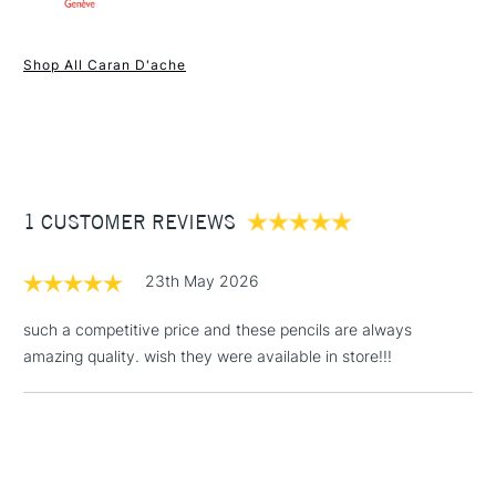
1 Working Day
£7.95
NEXT DAY UK
STANDARD ITEMS
Shop All Caran D'ache
(2pm Cut-off)
Up to £50
£3.95
Between £50 -
£100
£1.95
1 CUSTOMER REVIEWS
Over £100
23th May 2026
such a competitive price and these pencils are always
amazing quality. wish they were available in store!!!
3-5 Working Days
£4.95
STANDARD UK
LARGE & HEAVY
(2pm Cut-off)
No order
ITEMS
threshold
Includes Studio Easels,
Floor Lamps, Canvas Rolls
& Work Stations