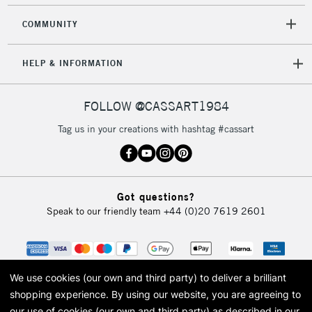
COMMUNITY
HELP & INFORMATION
FOLLOW @CASSART1984
Tag us in your creations with hashtag #cassart
Got questions?
Speak to our friendly team
+44 (0)20 7619 2601
We use cookies (our own and third party) to deliver a brilliant
shopping experience.
By using our website, you are agreeing to
our use of cookies (our own and third party) as described in our