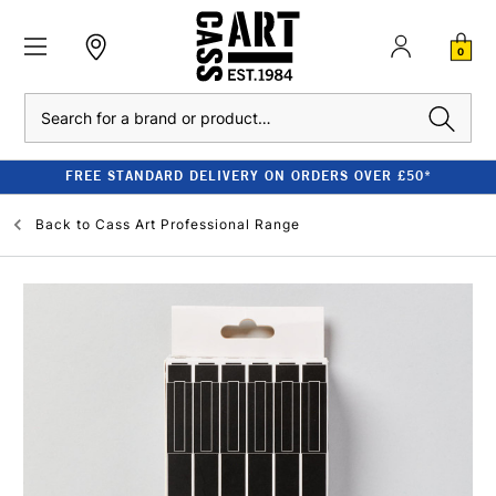
0
Search
FREE STANDARD DELIVERY ON ORDERS OVER £50*
Back to
Cass Art Professional Range