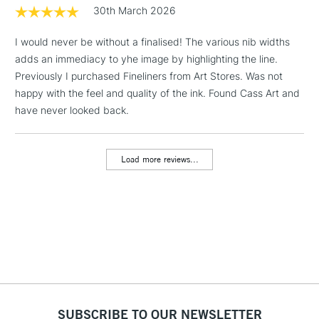
Floor Lamps, Canvas Rolls
30th March 2026
& Work Stations
I would never be without a finalised! The various nib widths
adds an immediacy to yhe image by highlighting the line.
1 Working Day
£7.95
NEXT DAY UK
LARGE & HEAVY
Previously I purchased Fineliners from Art Stores. Was not
(2pm Cut-off)
No order
ITEMS
happy with the feel and quality of the ink. Found Cass Art and
threshold
Includes Studio Easels,
have never looked back.
Floor Lamps, Canvas Rolls
& Work Stations
Load more reviews...
3-5 Working Days
£8.95
HIGHLANDS &
ISLANDS
Up to £50
£4.95
Over £50
SUBSCRIBE TO OUR NEWSLETTER