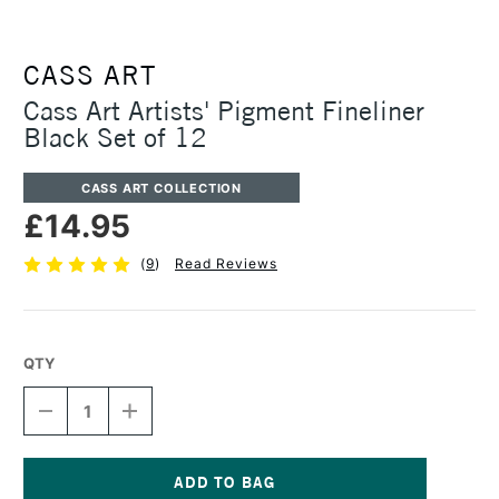
CASS ART
Cass Art Artists' Pigment Fineliner
Black Set of 12
CASS ART COLLECTION
£14.95
(
9
)
Read Reviews
QTY
DECREASE
INCREASE
QUANTITY
QUANTITY
OF
OF
CASS
CASS
ART
ART