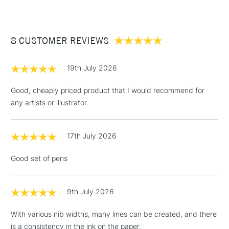
x1 Cass Art Fineliner - 0.8
£3.95
Between £50 -
8 CUSTOMER REVIEWS
£100
£1.95
19th July 2026
Over £100
Good, cheaply priced product that I would recommend for
any artists or illustrator.
3-5 Working Days
£4.95
STANDARD UK
LARGE & HEAVY
17th July 2026
(2pm Cut-off)
No order
ITEMS
threshold
Good set of pens
Includes Studio Easels,
Floor Lamps, Canvas Rolls
& Work Stations
9th July 2026
With various nib widths, many lines can be created, and there
1 Working Day
£7.95
NEXT DAY UK
LARGE & HEAVY
is a consistency in the ink on the paper.
(2pm Cut-off)
No order
ITEMS