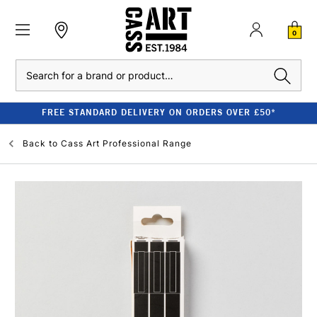
0
Search
FREE STANDARD DELIVERY ON ORDERS OVER £50*
Back to
Cass Art Professional Range