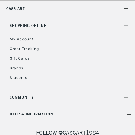
2-3 Working Days
FREE over £30
CLICK AND COLLECT
CASS ART
Mon - Fri
Unavailable for
Currently Unavailable
10am-6pm
orders under
SHOPPING ONLINE
£30
My Account
Order Tracking
To return items, please follow the instructions on our
Gift Cards
return page
Brands
Students
COMMUNITY
HELP & INFORMATION
FOLLOW @CASSART1984