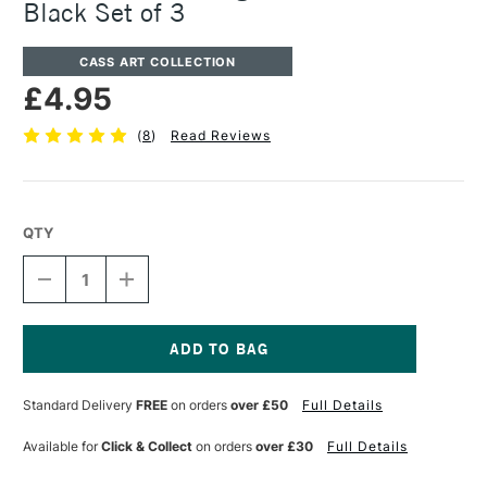
Black Set of 3
CASS ART COLLECTION
£4.95
(
8
)
Read Reviews
QTY
DECREASE
INCREASE
QUANTITY
QUANTITY
OF
OF
CASS
CASS
ART
ART
ARTISTS'
ARTISTS'
Current
PIGMENT
PIGMENT
Stock:
Standard Delivery
FREE
on orders
over £50
Full Details
FINELINER
FINELINER
BLACK
BLACK
SET
SET
Available for
Click & Collect
on orders
over £30
Full Details
OF
OF
3
3