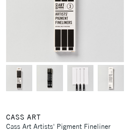
CASS ART
Cass Art Artists' Pigment Fineliner