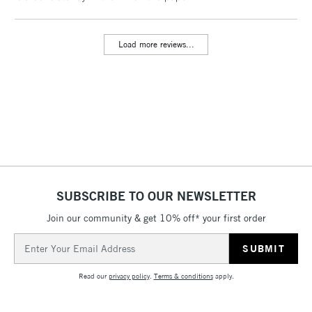
threshold
Includes Studio Easels,
Load more reviews...
Floor Lamps, Canvas Rolls
& Work Stations
3-5 Working Days
£8.95
HIGHLANDS &
ISLANDS
Up to £50
£4.95
Over £50
SUBSCRIBE TO OUR NEWSLETTER
Join our community & get 10% off* your first order
5-8 Working Days
£8.95
REPUBLIC OF
Email
IRELAND
Up to €95
Address
Currently Unavailable
Read our
privacy policy
.
Terms & conditions
apply.