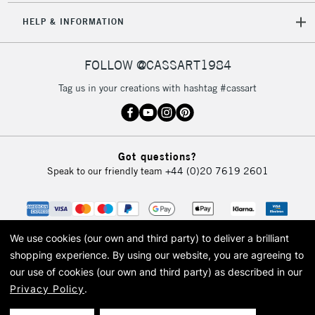
5-8 Working Days
£8.95
REPUBLIC OF
HELP & INFORMATION
IRELAND
Up to €95
FINELINER SIZES INCLUDE
Currently Unavailable
FOLLOW @CASSART1984
x1 Cass Art Fineliner - 0.05
Tag us in your creations with hashtag #cassart
x1 Cass Art Fineliner - 0.1
2-3 Working Days
FREE over £30
x1 Cass Art Fineliner - 0.2
CLICK AND COLLECT
Mon - Fri
x1 Cass Art Fineliner - 0.3
Unavailable for
Currently Unavailable
10am-6pm
x1 Cass Art Fineliner - 0.5
Got questions?
orders under
x1 Cass Art Fineliner - 0.8
Speak to our friendly team
+44 (0)20 7619 2601
£30
To return items, please follow the instructions on our
return page
We use cookies (our own and third party) to deliver a brilliant
shopping experience.
By using our website, you are agreeing to
our use of cookies (our own and third party) as described in our
Privacy Policy
.
© 2026 Cass Art. Cass Art is the trading name of Art-Line Limited, a company
registered in England and Wales with a company number 1799472