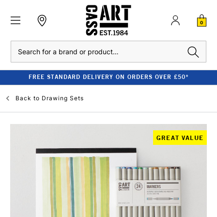
0
Search
FREE STANDARD DELIVERY ON ORDERS OVER £50*
Back to
Drawing Sets
GREAT VALUE