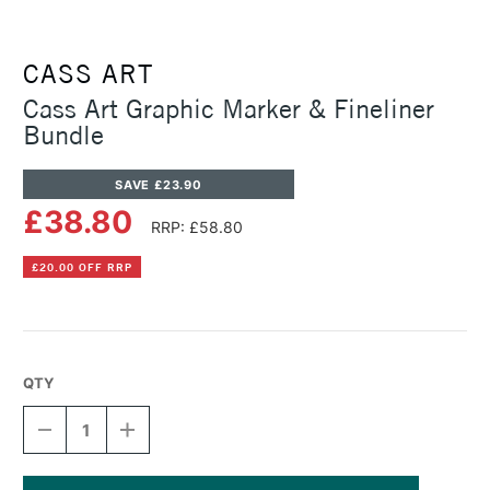
CASS ART
Cass Art Graphic Marker & Fineliner
Bundle
SAVE £23.90
£38.80
RRP: £58.80
£20.00 OFF RRP
QTY
DECREASE
INCREASE
QUANTITY
QUANTITY
OF
OF