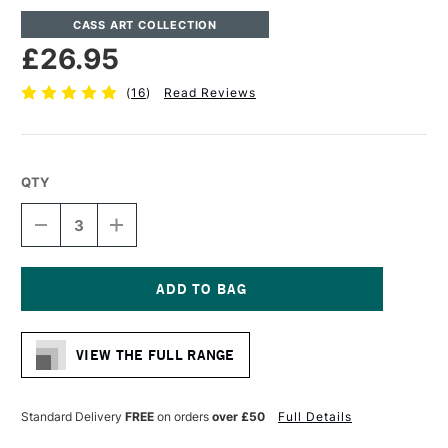
CASS ART COLLECTION
£26.95
(
16
)
Read Reviews
QTY
DECREASE
INCREASE
QUANTITY
QUANTITY
OF
OF
CASS
CASS
ART
ART
ARTISTS'
ARTISTS'
Current
NATURAL
NATURAL
Stock:
LINEN
LINEN
VIEW THE FULL RANGE
CANVAS
CANVAS
11.3OZ
11.3OZ
EXHIBITION
EXHIBITION
GRADE
GRADE
Standard Delivery
FREE
on orders
over £50
Full Details
11.7
11.7
X
X