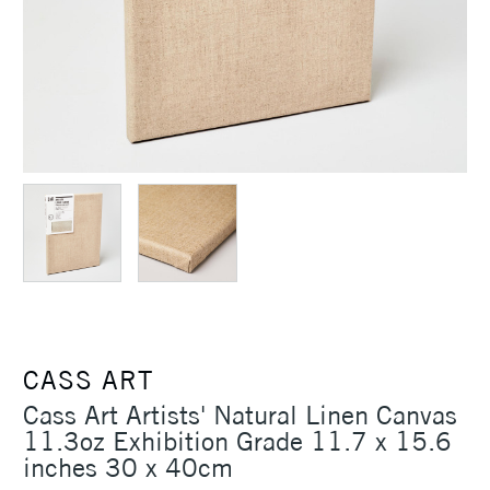
CASS ART
Cass Art Artists' Natural Linen Canvas
11.3oz Exhibition Grade 11.7 x 15.6
inches 30 x 40cm