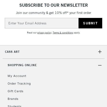
SUBSCRIBE TO OUR NEWSLETTER
Join our community & get 10% off* your first order
2-3 Working Days
FREE over £30
CLICK AND COLLECT
Email
Mon - Fri
Unavailable for
Address
Currently Unavailable
10am-6pm
orders under
Read our
privacy policy
.
Terms & conditions
apply.
£30
To return items, please follow the instructions on our
CASS ART
return page
SHOPPING ONLINE
My Account
Order Tracking
Gift Cards
Brands
Students