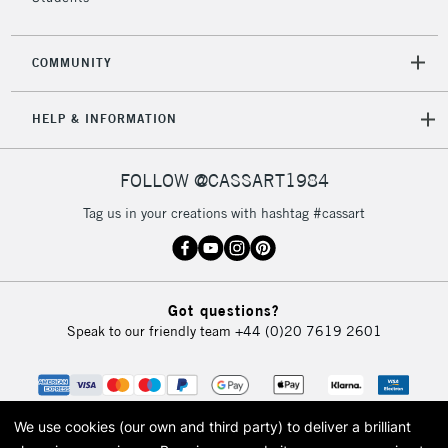
COMMUNITY
HELP & INFORMATION
FOLLOW @CASSART1984
Tag us in your creations with hashtag #cassart
Got questions?
Speak to our friendly team
+44 (0)20 7619 2601
We use cookies (our own and third party) to deliver a brilliant