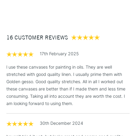
Stocked in all our UK stores.
1 Working Day
£7.95
NEXT DAY UK
STANDARD ITEMS
(2pm Cut-off)
Up to £50
£3.95
Between £50 -
16 CUSTOMER REVIEWS
£100
£1.95
17th February 2025
Over £100
l use these canvases for painting in oils. They are well
stretched with good quality linen. I usually prime them with
Golden gesso. Good quality stretches. All in all I worked out
3-5 Working Days
£4.95
these canvases are better than if I made them and less time
STANDARD UK
LARGE & HEAVY
(2pm Cut-off)
No order
consuming. Taking all into account they are worth the cost. I
ITEMS
threshold
am looking forward to using them.
Includes Studio Easels,
Floor Lamps, Canvas Rolls
30th December 2024
& Work Stations