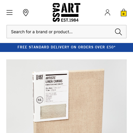
0
Search
FREE STANDARD DELIVERY ON ORDERS OVER £50*