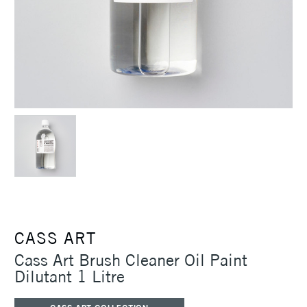
CASS ART
Cass Art Brush Cleaner Oil Paint
Dilutant 1 Litre