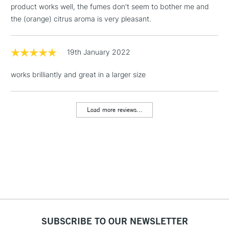
product works well, the fumes don't seem to bother me and
Floor Lamps, Canvas Rolls
the (orange) citrus aroma is very pleasant.
& Work Stations
1 Working Day
£7.95
19th January 2022
NEXT DAY UK
LARGE & HEAVY
(2pm Cut-off)
No order
ITEMS
works brilliantly and great in a larger size
threshold
Includes Studio Easels,
Floor Lamps, Canvas Rolls
Load more reviews...
& Work Stations
3-5 Working Days
£8.95
HIGHLANDS &
ISLANDS
Up to £50
£4.95
Over £50
SUBSCRIBE TO OUR NEWSLETTER