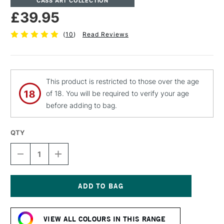
CASS ART COLLECTION
£39.95
(
10
)
Read Reviews
This product is restricted to those over the age
of 18. You will be required to verify your age
before adding to bag.
QTY
DECREASE
INCREASE
QUANTITY
QUANTITY
OF
OF
CASS
CASS
ART
ART
BRUSH
BRUSH
Current
CLEANER
CLEANER
Stock:
OIL
OIL
VIEW ALL COLOURS IN THIS RANGE
PAINT
PAINT