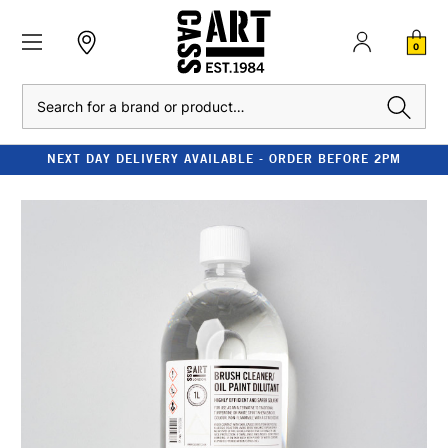
0
Search
NEXT DAY DELIVERY AVAILABLE - ORDER BEFORE 2PM