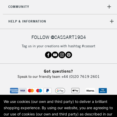
COMMUNITY
HELP & INFORMATION
FOLLOW @CASSART1984
Tag us in your creations with hashtag #cassart
Got questions?
Speak to our friendly team
+44 (0)20 7619 2601
We use cookies (our own and third party) to deliver a brilliant
shopping experience.
By using our website, you are agreeing to
our use of cookies (our own and third party) as described in our