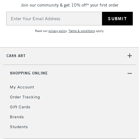
Join our community & get 10% off* your first order
5-8 Working Days
£8.95
REPUBLIC OF
IRELAND
Up to €95
Email
Address
Currently Unavailable
Read our
privacy policy
.
Terms & conditions
apply.
2-3 Working Days
FREE over £30
CLICK AND COLLECT
Mon - Fri
CASS ART
Unavailable for
Currently Unavailable
10am-6pm
orders under
£30
SHOPPING ONLINE
My Account
To return items, please follow the instructions on our
Order Tracking
return page
Gift Cards
Brands
Students