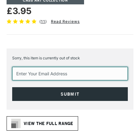
CASS ART COLLECTION
£3.95
(
11
)
Read Reviews
Sorry, this item is currently out of stock
Current
Stock:
VIEW THE FULL RANGE