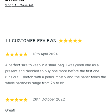
Stocked in all our UK stores.
Shop All Cass Art
Each pad contains 25 x paper sheets of extremely white
1 Working Day
£7.95
NEXT DAY UK
STANDARD ITEMS
slightly toothy, fine grain 120gsm cartridge paper.
(2pm Cut-off)
Up to £50
Ideal for pencils, charcoal, graphic markers, ink acrylic,
£3.95
watercolour paint and ink.
Between £50 -
Acid Free
11 CUSTOMER REVIEWS
£100
120gsm
Also available as A1 Paper Sheets
£1.95
Stocked in all our UK stores.
13th April 2024
Over £100
A perfect size to keep in a small bag. I was given one as a
present and decided to buy one more before the first one
runs out. I sketch with a pencil mostly and the paper takes the
3-5 Working Days
£4.95
whole hardness range from 2h to 8b.
STANDARD UK
LARGE & HEAVY
(2pm Cut-off)
No order
ITEMS
threshold
26th October 2022
Includes Studio Easels,
Floor Lamps, Canvas Rolls
Great!
& Work Stations