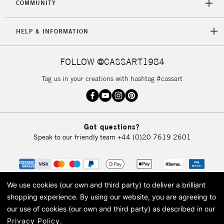
COMMUNITY
HELP & INFORMATION
FOLLOW @CASSART1984
Tag us in your creations with hashtag #cassart
Got questions?
Speak to our friendly team
+44 (0)20 7619 2601
We use cookies (our own and third party) to deliver a brilliant
shopping experience.
By using our website, you are agreeing to
our use of cookies (our own and third party) as described in our
Privacy Policy
.