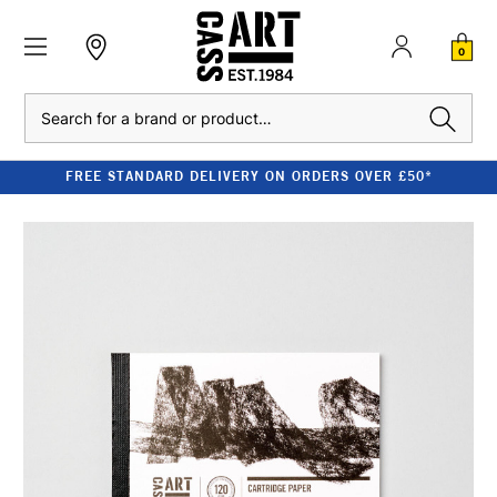
0
Search
FREE STANDARD DELIVERY ON ORDERS OVER £50*