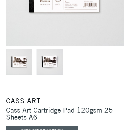
CASS ART
Cass Art Cartridge Pad 120gsm 25
Sheets A6