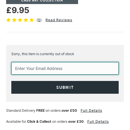
CASS ART COLLECTION
£9.95
(
5
)
Read Reviews
Sorry, this item is currently out of stock
Current
Stock:
Standard Delivery
FREE
on orders
over £50
Full Details
Available for
Click & Collect
on orders
over £30
Full Details