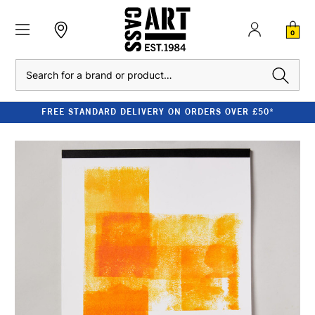
0
Search
FREE STANDARD DELIVERY ON ORDERS OVER £50*