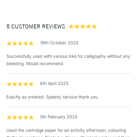
Available in sizes A5, A4 and A3.
Available in all our stores
£3.95
Between £50 -
5 CUSTOMER REVIEWS
£100
£1.95
19th October 2025
Over £100
Successfully used with various inks for calligraphy without any
bleeding. Would recommend
3-5 Working Days
£4.95
STANDARD UK
LARGE & HEAVY
6th April 2025
(2pm Cut-off)
No order
ITEMS
threshold
Exactly as ordered. Speedy service thank you
Includes Studio Easels,
Floor Lamps, Canvas Rolls
& Work Stations
5th February 2025
Used the cartridge paper for an activity afternoon, colouring
1 Working Day
£7.95
NEXT DAY UK
LARGE & HEAVY