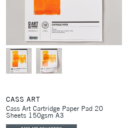
CASS ART
Cass Art Cartridge Paper Pad 20
Sheets 150gsm A3