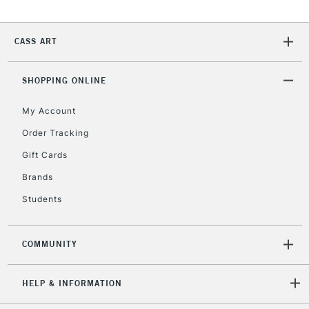
2-3 Working Days
FREE over £30
CLICK AND COLLECT
Mon - Fri
CASS ART
Unavailable for
Currently Unavailable
10am-6pm
orders under
£30
SHOPPING ONLINE
My Account
To return items, please follow the instructions on our
Order Tracking
return page
Gift Cards
Brands
Students
COMMUNITY
HELP & INFORMATION