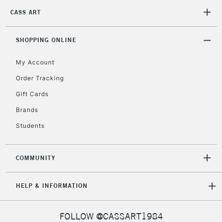
CASS ART
2-3 Working Days
FREE over £30
CLICK AND COLLECT
Mon - Fri
Unavailable for
SHOPPING ONLINE
Currently Unavailable
10am-6pm
orders under
My Account
£30
Order Tracking
Gift Cards
To return items, please follow the instructions on our
return page
Brands
Students
COMMUNITY
HELP & INFORMATION
FOLLOW @CASSART1984