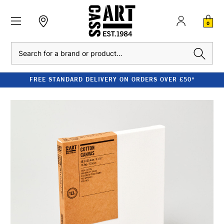
0
Search
FREE STANDARD DELIVERY ON ORDERS OVER £50*