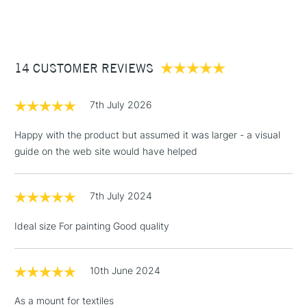
(2pm Cut-off)
Up to £50
£3.95
Between £50 -
14 CUSTOMER REVIEWS
£100
£1.95
7th July 2026
Over £100
Happy with the product but assumed it was larger - a visual
guide on the web site would have helped
3-5 Working Days
£4.95
STANDARD UK
LARGE & HEAVY
7th July 2024
(2pm Cut-off)
No order
ITEMS
threshold
Ideal size For painting Good quality
Includes Studio Easels,
Floor Lamps, Canvas Rolls
& Work Stations
10th June 2024
As a mount for textiles
1 Working Day
£7.95
NEXT DAY UK