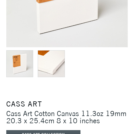
CASS ART
Cass Art Cotton Canvas 11.3oz 19mm
20.3 x 25.4cm 8 x 10 inches