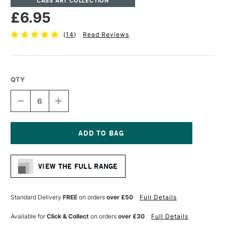
CASS ART COLLECTION
£6.95
(
14
)
Read Reviews
QTY
DECREASE
INCREASE
QUANTITY
QUANTITY
OF
OF
CASS
CASS
ART
ART
COTTON
COTTON
Current
CANVAS
CANVAS
Stock:
11.3OZ
11.3OZ
VIEW THE FULL RANGE
19MM
19MM
20.3
20.3
X
X
25.4CM
25.4CM
Standard Delivery
FREE
on orders
over £50
Full Details
8
8
X
X
Available for
Click & Collect
on orders
over £30
Full Details
10
10