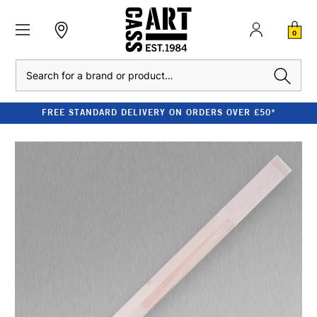
0
Search
FREE STANDARD DELIVERY ON ORDERS OVER £50*