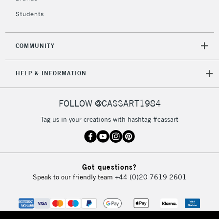
Unavailable for
Currently Unavailable
10am-6pm
Students
orders under
£30
COMMUNITY
To return items, please follow the instructions on our
HELP & INFORMATION
return page
FOLLOW @CASSART1984
Tag us in your creations with hashtag #cassart
Got questions?
Speak to our friendly team
+44 (0)20 7619 2601