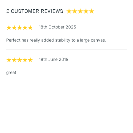
Between £50 -
2 CUSTOMER REVIEWS
£100
£1.95
18th October 2025
Over £100
Perfect has really added stability to a large canvas.
18th June 2019
3-5 Working Days
£4.95
STANDARD UK
LARGE & HEAVY
(2pm Cut-off)
No order
ITEMS
great
threshold
Includes Studio Easels,
Floor Lamps, Canvas Rolls
& Work Stations
1 Working Day
£7.95
NEXT DAY UK
LARGE & HEAVY
(2pm Cut-off)
No order
ITEMS
threshold
Includes Studio Easels,