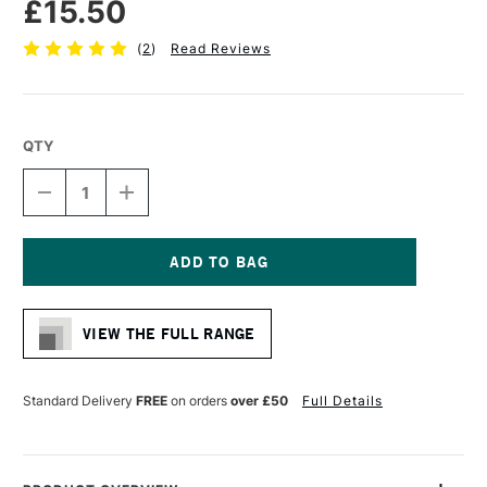
£15.50
(
2
)
Read Reviews
QTY
DECREASE
INCREASE
QUANTITY
QUANTITY
OF
OF
CASS
CASS
ART
ART
CROSS
CROSS
Current
BAR
BAR
Stock:
40MM
40MM
VIEW THE FULL RANGE
X
X
160CM
160CM
Standard Delivery
FREE
on orders
over £50
Full Details