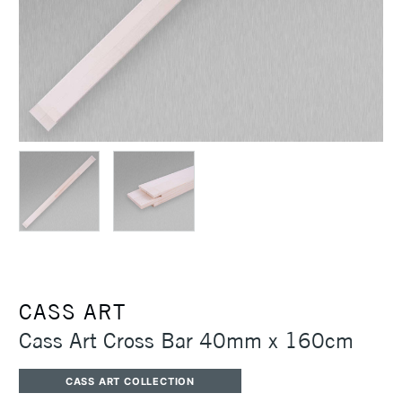
CASS ART
Cass Art Cross Bar 40mm x 160cm
CASS ART COLLECTION