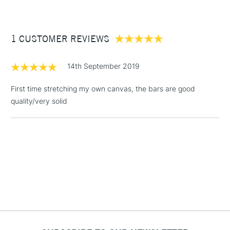
£3.95
Between £50 -
1 CUSTOMER REVIEWS
£100
£1.95
14th September 2019
Over £100
First time stretching my own canvas, the bars are good
quality/very solid
3-5 Working Days
£4.95
STANDARD UK
LARGE & HEAVY
(2pm Cut-off)
No order
ITEMS
threshold
Includes Studio Easels,
Floor Lamps, Canvas Rolls
& Work Stations
1 Working Day
£7.95
NEXT DAY UK
LARGE & HEAVY
(2pm Cut-off)
No order
ITEMS