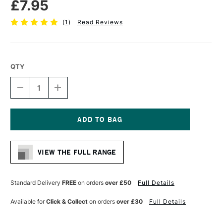
£7.95
(
1
)
Read Reviews
QTY
DECREASE
INCREASE
QUANTITY
QUANTITY
OF
OF
CASS
CASS
ART
ART
CROSS
CROSS
Current
BAR
BAR
Stock:
40MM
40MM
VIEW THE FULL RANGE
X
X
60CM
60CM
Standard Delivery
FREE
on orders
over £50
Full Details
Available for
Click & Collect
on orders
over £30
Full Details