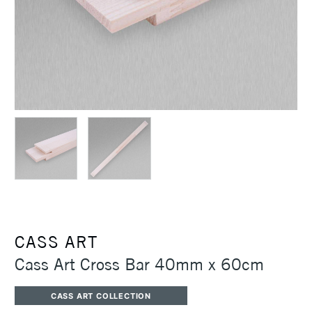
CASS ART
Cass Art Cross Bar 40mm x 60cm
CASS ART COLLECTION