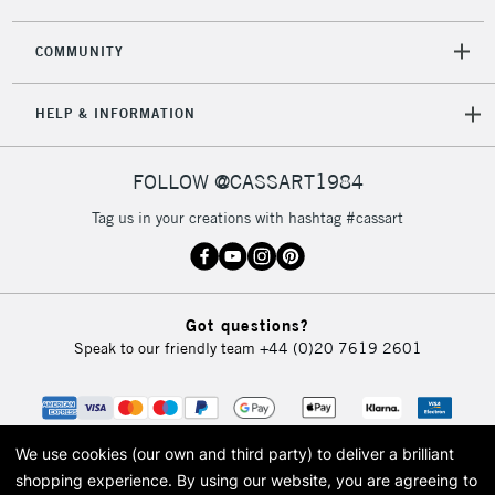
2-3 Working Days
FREE over £30
CLICK AND COLLECT
Mon - Fri
COMMUNITY
Unavailable for
Currently Unavailable
10am-6pm
orders under
HELP & INFORMATION
£30
FOLLOW @CASSART1984
To return items, please follow the instructions on our
return page
Tag us in your creations with hashtag #cassart
Got questions?
Speak to our friendly team
+44 (0)20 7619 2601
We use cookies (our own and third party) to deliver a brilliant
shopping experience.
By using our website, you are agreeing to