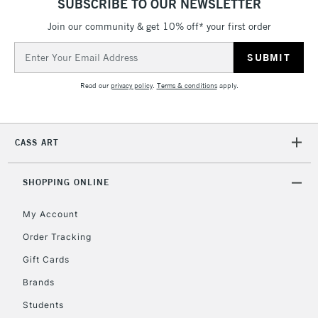
SUBSCRIBE TO OUR NEWSLETTER
threshold
Includes Studio Easels,
Join our community & get 10% off* your first order
Floor Lamps, Canvas Rolls
Email
& Work Stations
Address
Read our
privacy policy
.
Terms & conditions
apply.
3-5 Working Days
£8.95
HIGHLANDS &
ISLANDS
Up to £50
CASS ART
£4.95
Over £50
SHOPPING ONLINE
My Account
Order Tracking
5-8 Working Days
£8.95
REPUBLIC OF
IRELAND
Up to €95
Gift Cards
Currently Unavailable
Brands
Students