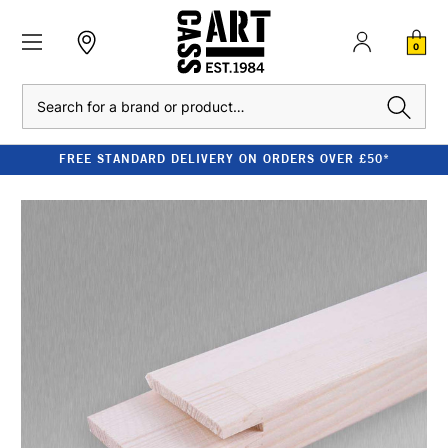
0
Search
FREE STANDARD DELIVERY ON ORDERS OVER £50*