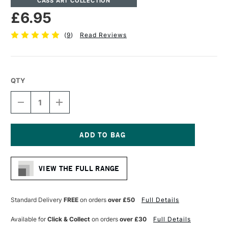
CASS ART COLLECTION
£6.95
(
9
)
Read Reviews
QTY
DECREASE
INCREASE
QUANTITY
QUANTITY
OF
OF
CASS
CASS
ART
ART
ARTISTS'
ARTISTS'
Current
HOG
HOG
Stock:
BRISTLE
BRISTLE
VIEW THE FULL RANGE
LONG
LONG
HANDLE
HANDLE
BRUSH
BRUSH
FLAT
FLAT
Standard Delivery
FREE
on orders
over £50
Full Details
SIZE
SIZE
3
3
Available for
Click & Collect
on orders
over £30
Full Details