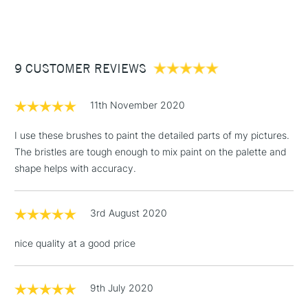
(2pm Cut-off)
Up to £50
£3.95
Between £50 -
9 CUSTOMER REVIEWS
£100
£1.95
11th November 2020
Over £100
I use these brushes to paint the detailed parts of my pictures.
The bristles are tough enough to mix paint on the palette and
shape helps with accuracy.
3-5 Working Days
£4.95
STANDARD UK
LARGE & HEAVY
(2pm Cut-off)
No order
ITEMS
3rd August 2020
threshold
Includes Studio Easels,
nice quality at a good price
Floor Lamps, Canvas Rolls
& Work Stations
9th July 2020
1 Working Day
£7.95
NEXT DAY UK