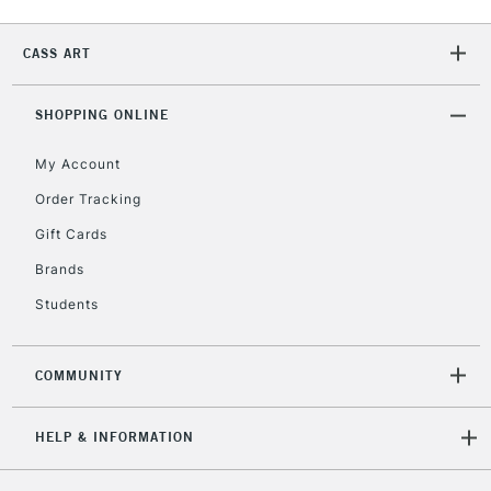
2-3 Working Days
FREE over £30
CLICK AND COLLECT
CASS ART
Mon - Fri
Unavailable for
Currently Unavailable
10am-6pm
orders under
SHOPPING ONLINE
£30
My Account
Order Tracking
To return items, please follow the instructions on our
Gift Cards
return page
Brands
Students
COMMUNITY
HELP & INFORMATION