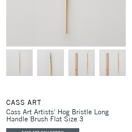
CASS ART
Cass Art Artists' Hog Bristle Long
Handle Brush Flat Size 3