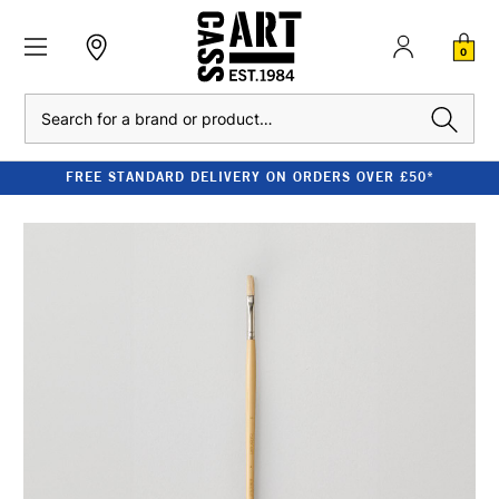
0
Search
FREE STANDARD DELIVERY ON ORDERS OVER £50*