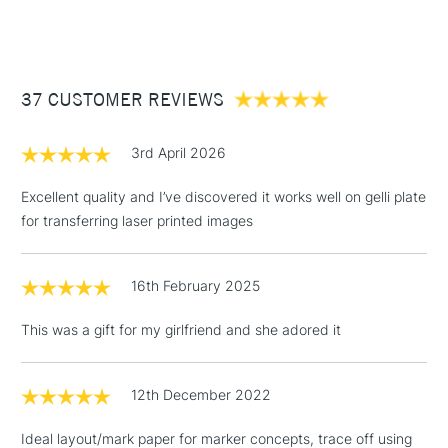
(2pm Cut-off)
Up to £50
£3.95
Between £50 -
37 CUSTOMER REVIEWS
£100
£1.95
3rd April 2026
Over £100
Excellent quality and I’ve discovered it works well on gelli plate
for transferring laser printed images
3-5 Working Days
£4.95
STANDARD UK
LARGE & HEAVY
16th February 2025
(2pm Cut-off)
No order
ITEMS
threshold
This was a gift for my girlfriend and she adored it
Includes Studio Easels,
Floor Lamps, Canvas Rolls
& Work Stations
12th December 2022
Ideal layout/mark paper for marker concepts, trace off using
1 Working Day
£7.95
NEXT DAY UK