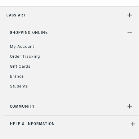
2-3 Working Days
FREE over £30
CLICK AND COLLECT
CASS ART
Mon - Fri
Unavailable for
Currently Unavailable
10am-6pm
orders under
SHOPPING ONLINE
£30
My Account
Order Tracking
To return items, please follow the instructions on our
Gift Cards
return page
Brands
Students
COMMUNITY
HELP & INFORMATION