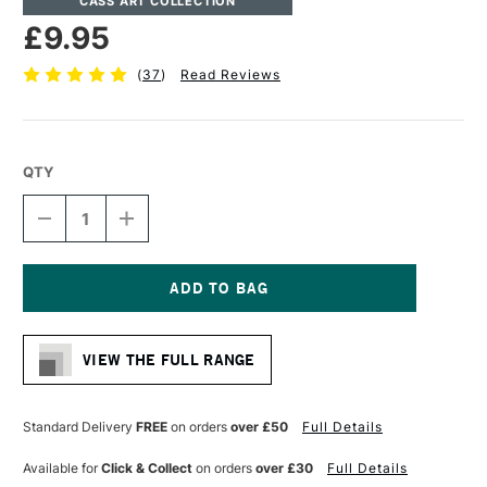
CASS ART COLLECTION
£9.95
(
37
)
Read Reviews
QTY
DECREASE
INCREASE
QUANTITY
QUANTITY
OF
OF
CASS
CASS
ART
ART
MARKER
MARKER
Current
PAD
PAD
Stock:
70GSM
70GSM
VIEW THE FULL RANGE
45
45
SHEETS
SHEETS
A4
A4
Standard Delivery
FREE
on orders
over £50
Full Details
Available for
Click & Collect
on orders
over £30
Full Details