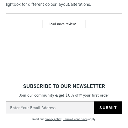
LARGE & HEAVY
lightbox for different colour layout/alterations.
(2pm Cut-off)
No order
ITEMS
threshold
Includes Studio Easels,
Load more reviews...
Floor Lamps, Canvas Rolls
& Work Stations
3-5 Working Days
£8.95
HIGHLANDS &
ISLANDS
Up to £50
£4.95
Over £50
SUBSCRIBE TO OUR NEWSLETTER
Join our community & get 10% off* your first order
5-8 Working Days
£8.95
REPUBLIC OF
Email
IRELAND
Up to €95
Address
Currently Unavailable
Read our
privacy policy
.
Terms & conditions
apply.