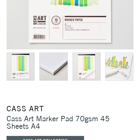
CASS ART
Cass Art Marker Pad 70gsm 45
Sheets A4