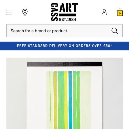
0
Search
FREE STANDARD DELIVERY ON ORDERS OVER £50*