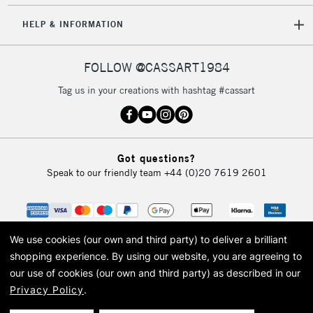
Rosa Sketch Board with Magnetic Clip A4
5-8 Working Days
£8.95
REPUBLIC OF
HELP & INFORMATION
IRELAND
Up to €95
Currently Unavailable
FOLLOW @CASSART1984
BRUSHES INCLUDED
Tag us in your creations with hashtag #cassart
1x Round Size 0
2-3 Working Days
FREE over £30
CLICK AND COLLECT
1x Round Size 2
Mon - Fri
1x Round Size 4
Unavailable for
Currently Unavailable
10am-6pm
1x Round Size 6
Got questions?
orders under
1x Flat Size 4
Speak to our friendly team
+44 (0)20 7619 2601
£30
To return items, please follow the instructions on our
COLOURS INCLUDED
return page
We use cookies (our own and third party) to deliver a brilliant
shopping experience.
By using our website, you are agreeing to
Titanium White
Turquoise Blue
our use of cookies (our own and third party) as described in our
Lemon Yellow
Prussian Blue
Privacy Policy
.
Gamboge
Indigo
© 2026 Cass Art. Cass Art is the trading name of Art-Line Limited, a company
registered in England and Wales with a company number 1799472
Orange
Green Gold