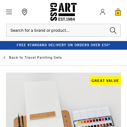
0
Search
FREE STANDARD DELIVERY ON ORDERS OVER £50*
Back to
Travel Painting Sets
GREAT VALUE