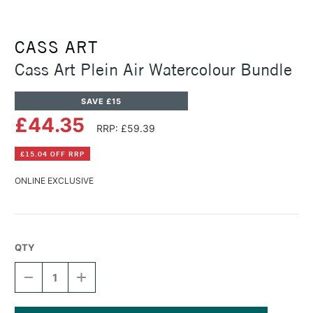
CASS ART
Cass Art Plein Air Watercolour Bundle
SAVE £15
£44.35
RRP: £59.39
£15.04 OFF RRP
ONLINE EXCLUSIVE
QTY
DECREASE
INCREASE
QUANTITY
QUANTITY
OF
OF