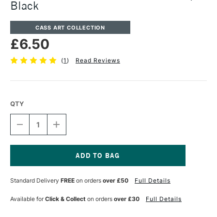
Black
CASS ART COLLECTION
£6.50
(
1
)
Read Reviews
QTY
DECREASE
INCREASE
QUANTITY
QUANTITY
OF
OF
CASS
CASS
ART
ART
PRESENTATION
PRESENTATION
Current
PORTFOLIO
PORTFOLIO
Stock:
Standard Delivery
FREE
on orders
over £50
Full Details
STRAP
STRAP
BLACK
BLACK
Available for
Click & Collect
on orders
over £30
Full Details