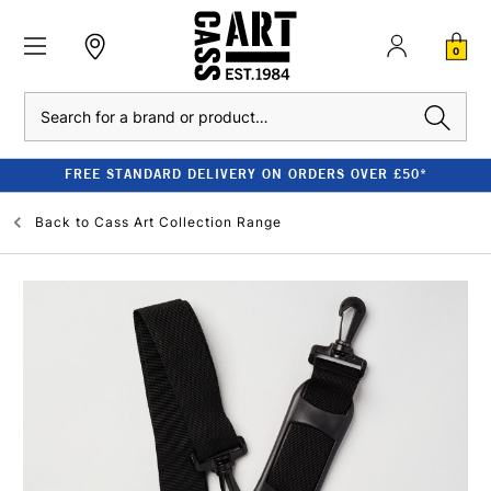
0
Search
FREE STANDARD DELIVERY ON ORDERS OVER £50*
Back to
Cass Art Collection Range