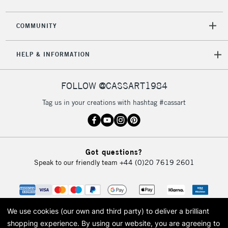
2-3 Working Days
FREE over £30
CLICK AND COLLECT
Mon - Fri
COMMUNITY
Unavailable for
Currently Unavailable
10am-6pm
orders under
HELP & INFORMATION
£30
FOLLOW @CASSART1984
To return items, please follow the instructions on our
return page
Tag us in your creations with hashtag #cassart
Got questions?
Speak to our friendly team
+44 (0)20 7619 2601
We use cookies (our own and third party) to deliver a brilliant
shopping experience.
By using our website, you are agreeing to