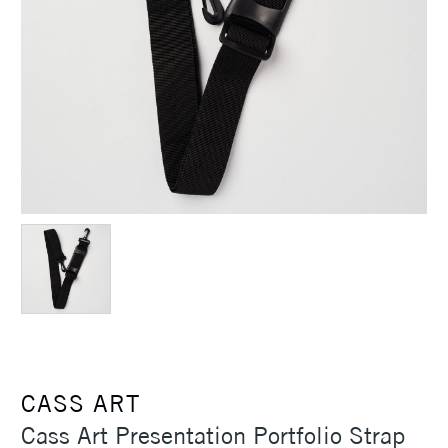
CASS ART
Cass Art Presentation Portfolio Strap