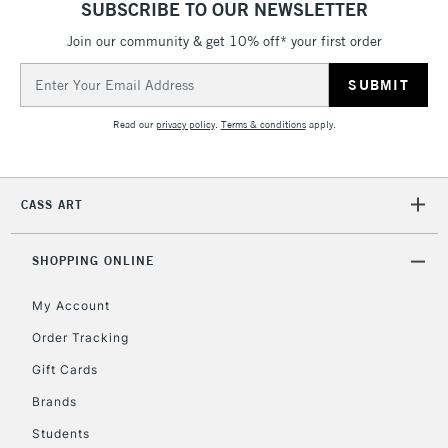
SUBSCRIBE TO OUR NEWSLETTER
threshold
Includes Studio Easels,
Join our community & get 10% off* your first order
Floor Lamps, Canvas Rolls
Email
& Work Stations
Address
Read our
privacy policy
.
Terms & conditions
apply.
3-5 Working Days
£8.95
HIGHLANDS &
ISLANDS
Up to £50
CASS ART
£4.95
Over £50
SHOPPING ONLINE
My Account
Order Tracking
5-8 Working Days
£8.95
REPUBLIC OF
IRELAND
Up to €95
Gift Cards
Currently Unavailable
Brands
Students