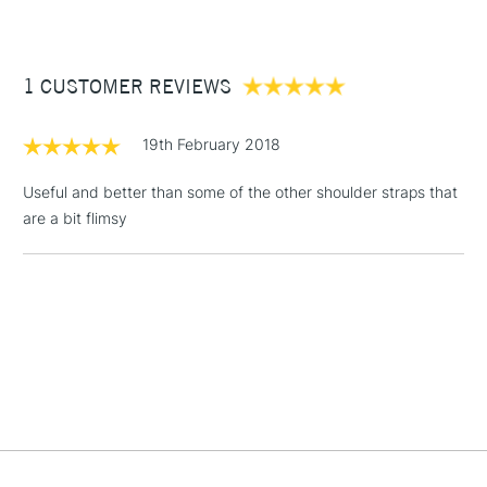
£3.95
Between £50 -
1 CUSTOMER REVIEWS
£100
£1.95
19th February 2018
Over £100
Useful and better than some of the other shoulder straps that
are a bit flimsy
3-5 Working Days
£4.95
STANDARD UK
LARGE & HEAVY
(2pm Cut-off)
No order
ITEMS
threshold
Includes Studio Easels,
Floor Lamps, Canvas Rolls
& Work Stations
1 Working Day
£7.95
NEXT DAY UK
LARGE & HEAVY
(2pm Cut-off)
No order
ITEMS