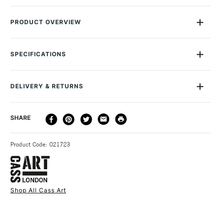
PRODUCT OVERVIEW
Detachable material shoulder strap for the A1 Cass Art
Presentation Portfolio. The strap lenght is adjustable. Like all
SPECIFICATIONS
Cass products, it's been designed after consultation with
artists and students and is made in collaboration with the best
suppliers. Please note this strap can only be used with the A1
DELIVERY & RETURNS
portfolio and not the smaller sizes. Stocked in most ofour UK
stores.
DELIVERY
DELIVERY TIME
PRICE
SHARE
METHOD
3-5 Working Days
£4.95 - £6.95
STANDARD UK
Product Code: 021723
FREE over £50
Shop All Cass Art
1 Working Day
£7.95
NEXT DAY UK
STANDARD ITEMS
(2pm Cut-off)
Up to £50