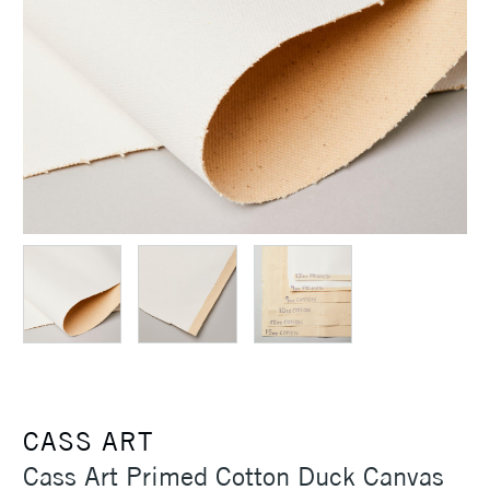
CASS ART
Cass Art Primed Cotton Duck Canvas