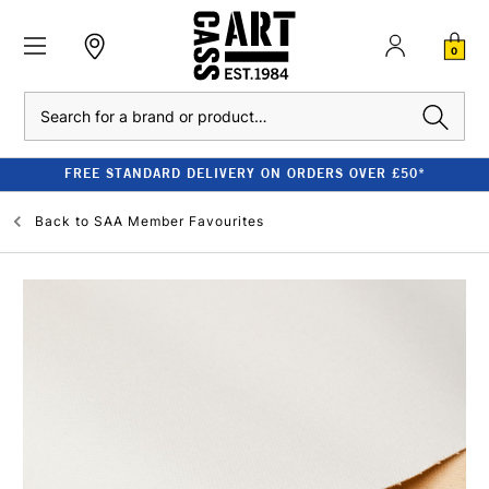
0
Search
FREE STANDARD DELIVERY ON ORDERS OVER £50*
Back to
SAA Member Favourites