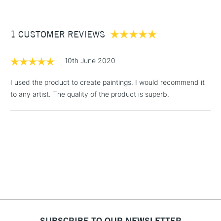
to our range of canvas rolls.
£3.95
Between £50 -
1 CUSTOMER REVIEWS
£100
£1.95
10th June 2020
Over £100
I used the product to create paintings. I would recommend it
to any artist. The quality of the product is superb.
3-5 Working Days
£4.95
STANDARD UK
LARGE & HEAVY
(2pm Cut-off)
No order
ITEMS
threshold
Includes Studio Easels,
Floor Lamps, Canvas Rolls
& Work Stations
1 Working Day
£7.95
NEXT DAY UK
LARGE & HEAVY
(2pm Cut-off)
No order
ITEMS
SUBSCRIBE TO OUR NEWSLETTER