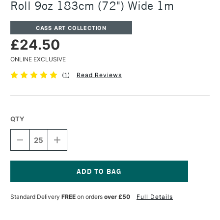
Roll 9oz 183cm (72") Wide 1m
CASS ART COLLECTION
£24.50
ONLINE EXCLUSIVE
(
1
)
Read Reviews
QTY
DECREASE
INCREASE
QUANTITY
QUANTITY
OF
OF
CASS
CASS
ART
ART
PRIMED
PRIMED
Current
COTTON
COTTON
Stock:
Standard Delivery
FREE
on orders
over £50
Full Details
DUCK
DUCK
CANVAS
CANVAS
ROLL
ROLL