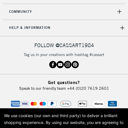
2-3 Working Days
FREE over £30
CLICK AND COLLECT
Mon - Fri
COMMUNITY
Unavailable for
Currently Unavailable
10am-6pm
orders under
HELP & INFORMATION
£30
FOLLOW @CASSART1984
To return items, please follow the instructions on our
return page
Tag us in your creations with hashtag #cassart
Got questions?
Speak to our friendly team
+44 (0)20 7619 2601
We use cookies (our own and third party) to deliver a brilliant
shopping experience.
By using our website, you are agreeing to