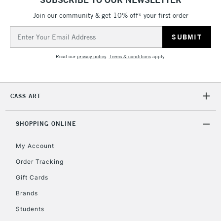
threshold
Includes Studio Easels,
Join our community & get 10% off* your first order
Floor Lamps, Canvas Rolls
Email
& Work Stations
Address
Read our
privacy policy
.
Terms & conditions
apply.
3-5 Working Days
£8.95
HIGHLANDS &
ISLANDS
Up to £50
CASS ART
£4.95
Over £50
SHOPPING ONLINE
My Account
Order Tracking
5-8 Working Days
£8.95
REPUBLIC OF
IRELAND
Up to €95
Gift Cards
Currently Unavailable
Brands
Students